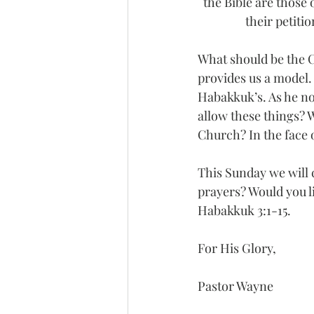
the Bible are those
their petiti
What should be the Ch
provides us a model.
Habakkuk’s. As he no
allow these things? 
Church? In the face o
This Sunday we will c
prayers? Would you l
Habakkuk 3:1-15.
For His Glory,
Pastor Wayne