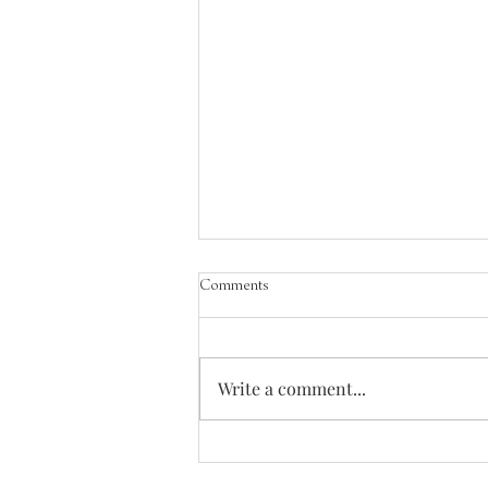
Comments
Write a comment...
Songs of the Great Ascent - Out of the
Depths