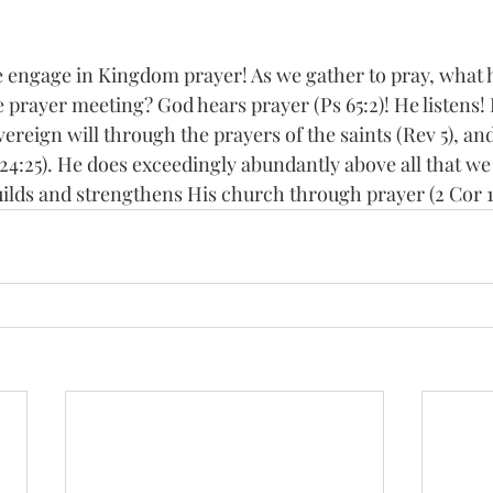
 engage in Kingdom prayer! As we gather to pray, what
 prayer meeting? God hears prayer (Ps 65:2)! He listens!
ereign will through the prayers of the saints (Rev 5), a
 24:25). He does exceedingly abundantly above all that we
ilds and strengthens His church through prayer (2 Cor 1: