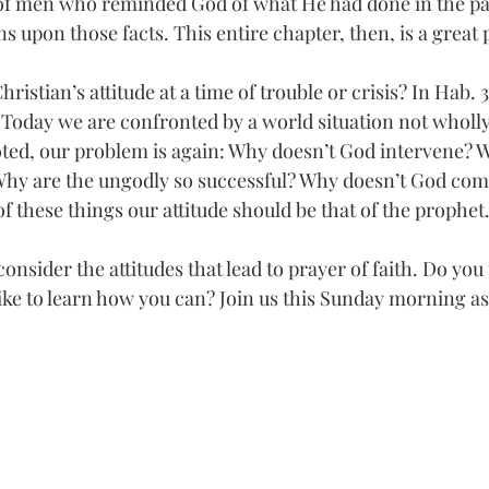
 of men who reminded God of what He had done in the pa
ons upon those facts. This entire chapter, then, is a great 
ristian’s attitude at a time of trouble or crisis? In Hab.
 Today we are confronted by a world situation not wholly 
ted, our problem is again: Why doesn’t God intervene? 
Why are the ungodly so successful? Why doesn’t God come
f these things our attitude should be that of the prophet
onsider the attitudes that lead to prayer of faith. Do you
ike to learn how you can? Join us this Sunday morning as