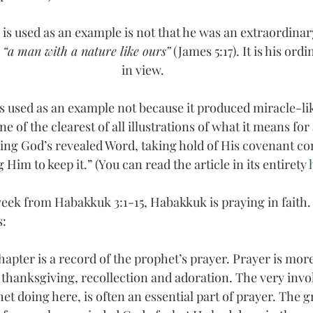
 is used as an example is not that he was an extraordina
 
“a man with a nature like ours”
 (James 5:17). It is his ordi
in view.
is used as an example not because it produced miracle-lik
ne of the clearest of all illustrations of what it means fo
ieving God’s revealed Word, taking hold of His covenant c
 Him to keep it.” (You can read the article in its entirety 
week from Habakkuk 3:1-15, Habakkuk is praying in faith.
s:
apter is a record of the prophet’s prayer. Prayer is more
 thanksgiving, recollection and adoration. The very invok
et doing here, is often an essential part of prayer. The g