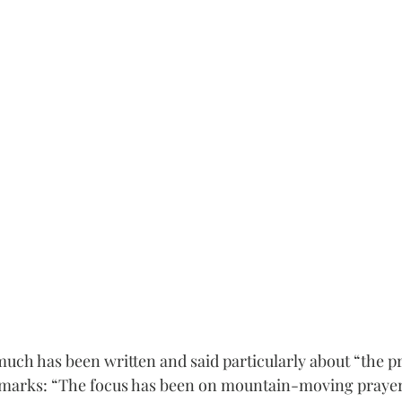
much has been written and said particularly about “the pra
emarks: “The focus has been on mountain-moving praye