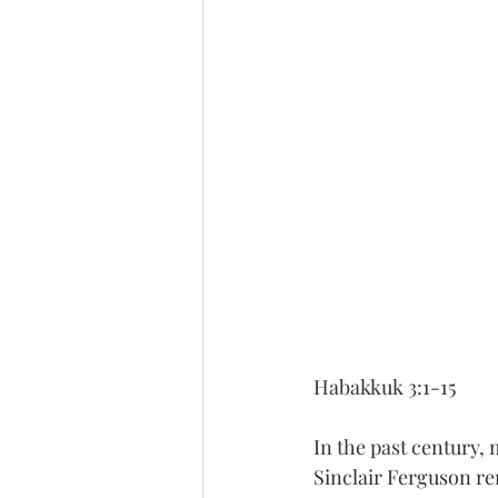
Habakkuk 3:1-15
In the past century, 
Sinclair Ferguson r