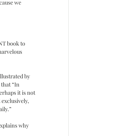
ecause we 
 NT book to 
marvelous 
llustrated by 
that “In 
rhaps it is not 
 exclusively, 
ily.”
explains why 