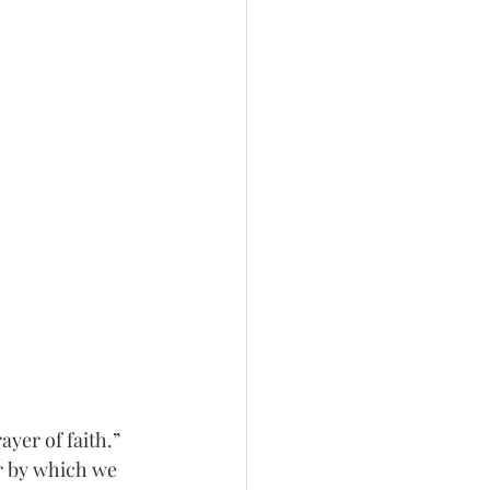
yer of faith.” 
r by which we 