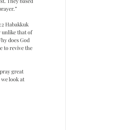
st. They based 
prayer.”
 3:2 Habakkuk 
unlike that of 
Why does God 
 to revive the 
.
 pray great 
 we look at 