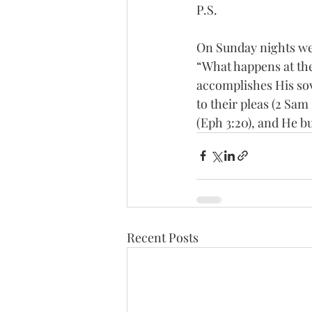
P.S.
On Sunday nights we
“What happens at the
accomplishes His sov
to their pleas (2 Sam
(Eph 3:20), and He bu
Recent Posts