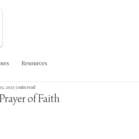
Weekly Opportunities
ones
Resources
13, 2025
3 min read
rayer of Faith