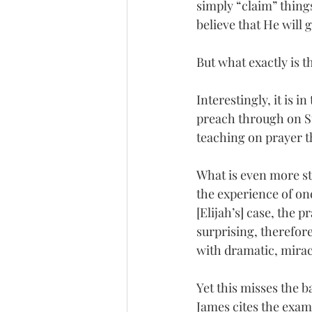
simply “claim” thing
believe that He will 
But what exactly is t
Interestingly, it is 
preach through on Su
teaching on prayer tha
What is even more str
the experience of one
[Elijah’s] case, the 
surprising, therefore
with dramatic, mirac
Yet this misses the 
James cites the examp