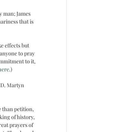
ry man; James 
nariness that is 
e effects but 
r anyone to pray 
ommitment to it, 
here
.)
 D. Martyn 
 than petition, 
ing of history, 
reat prayers of 