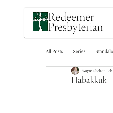
All Posts
Series
Standal
Wayne Shelton
Feb 
Habakkuk - P