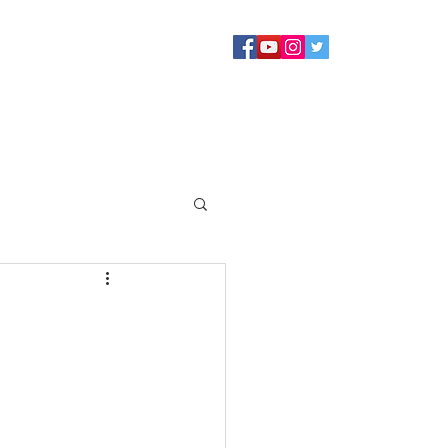
Sermons
Staff
About
Contact Us
Blog
Giving