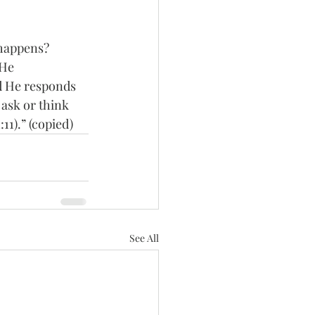
 happens?
 He 
nd He responds 
 ask or think 
11).” (copied)
See All