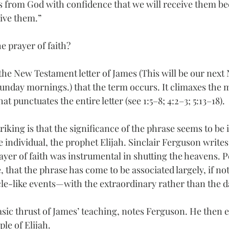
s from God with confidence that we will receive them b
give them.”
he prayer of faith?
in the New Testament letter of James (This will be our next
nday mornings.) that the term occurs. It climaxes the 
t punctuates the entire letter (see 1:5–8; 4:2–3; 5:13–18).
iking is that the significance of the phrase seems to be i
 individual, the prophet Elijah. Sinclair Ferguson writes 
prayer of faith was instrumental in shutting the heavens. Pe
, that the phrase has come to be associated largely, if not
le-like events—with the extraordinary rather than the da
basic thrust of James’ teaching, notes Ferguson. He then 
le of Elijah.