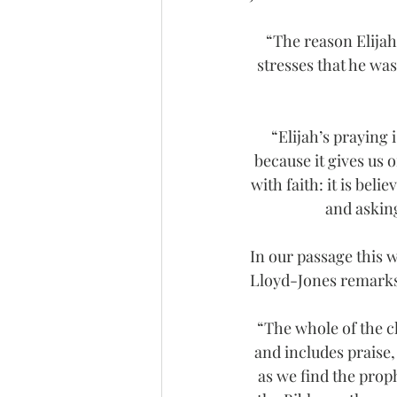
“The reason Elijah
stresses that he was
“Elijah’s praying 
because it gives us o
with faith: it is bel
and asking
In our passage this 
Lloyd-Jones remark
“The whole of the ch
and includes praise,
as we find the proph