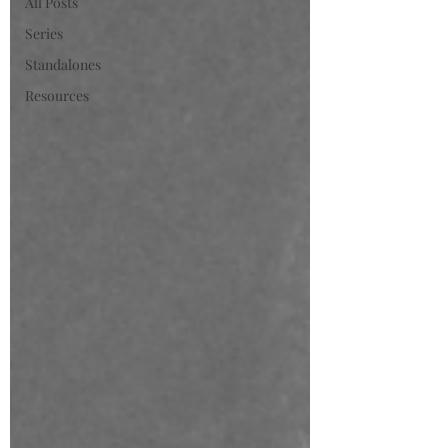
All Posts
Series
Standalones
Resources