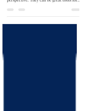
useful websites which offer a reformed
perspective. They can be great tools for
knowledge,...