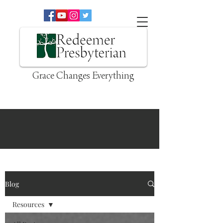
Grace Changes Everything
Blog
Resources