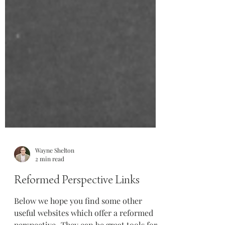
Wayne Shelton
2 min read
Reformed Perspective Links
Below we hope you find some other