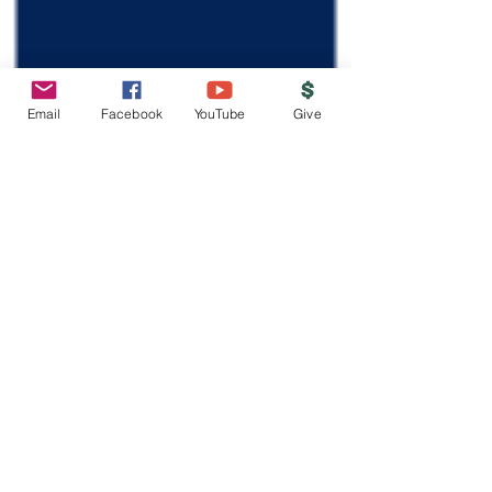
Email
Facebook
YouTube
Give