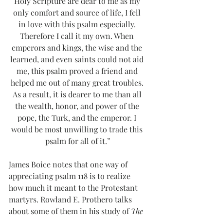
Holy Scripture are dear to me as my 
only comfort and source of life, I fell 
in love with this psalm especially. 
Therefore I call it my own. When 
emperors and kings, the wise and the 
learned, and even saints could not aid 
me, this psalm proved a friend and 
helped me out of many great troubles. 
As a result, it is dearer to me than all 
the wealth, honor, and power of the 
pope, the Turk, and the emperor. I 
would be most unwilling to trade this 
psalm for all of it.”
James Boice notes that one way of 
appreciating psalm 118 is to realize 
how much it meant to the Protestant 
martyrs. Rowland E. Prothero talks 
about some of them in his study of 
The 