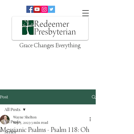
Grace Changes Everything
Post
All Posts
Wayne Shelton
All Posts
Sep 7, 2023
3 min read
Messianic Psalms - Psalm 118: Oh
Series