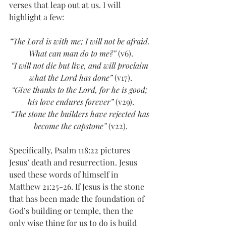
verses that leap out at us. I will 
highlight a few:
“The Lord is with me; I will not be afraid. 
What can man do to me?”
 (v6).
“I will not die but live, and will proclaim 
what the Lord has done”
 (v17).
“Give thanks to the Lord, for he is good; 
his love endures forever”
 (v29).
“The stone the builders have rejected has 
become the capstone”
 (v22).
Specifically, Psalm 118:22 pictures 
Jesus’ death and resurrection. Jesus 
used these words of himself in 
Matthew 21:25-26. If Jesus is the stone 
that has been made the foundation of 
God’s building or temple, then the 
only wise thing for us to do is build 