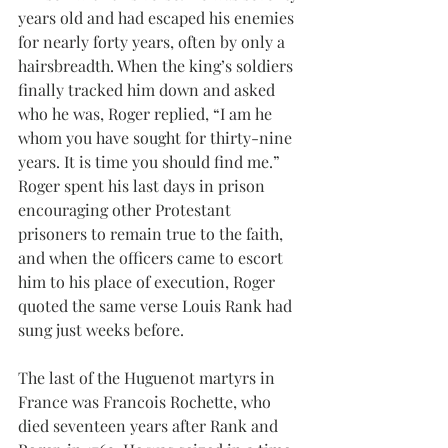
years old and had escaped his enemies 
for nearly forty years, often by only a 
hairsbreadth. When the king’s soldiers 
finally tracked him down and asked 
who he was, Roger replied, “I am he 
whom you have sought for thirty-nine 
years. It is time you should find me.” 
Roger spent his last days in prison 
encouraging other Protestant 
prisoners to remain true to the faith, 
and when the officers came to escort 
him to his place of execution, Roger 
quoted the same verse Louis Rank had 
sung just weeks before. 
The last of the Huguenot martyrs in 
France was Francois Rochette, who 
died seventeen years after Rank and 