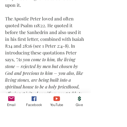
upon it. 
The Apostle Peter loved and often 
quoted Psalm 118:22. He quoted it 
before the Sanhedrin and also used it 
in his first letter, combined with Isaiah 
8:14 and 28:16 (see 1 Peter 2:4-8). In 
introducing these quotations Peter 
says, 
“As you come to him, the living 
stone – rejected by men but chosen by 
God and precious to him – you also, like 
living stones, are being built into a 
spiritual house to be a holy priesthood, 
offering spiritual sacrifices acceptable to 
God through Jesus Christ”
 (1 Pet. 2:4-5). 
Email
Facebook
YouTube
Give
What a privilege and joy but also 
responsibility. You must not stumble 
at God’s grace in Jesus Christ, as many 