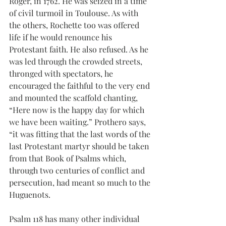
Roger, in 1762. He was seized in a time 
of civil turmoil in Toulouse. As with 
the others, Rochette too was offered 
life if he would renounce his 
Protestant faith. He also refused. As he 
was led through the crowded streets, 
thronged with spectators, he 
encouraged the faithful to the very end 
and mounted the scaffold chanting, 
“Here now is the happy day for which 
we have been waiting.” Prothero says, 
“it was fitting that the last words of the 
last Protestant martyr should be taken 
from that Book of Psalms which, 
through two centuries of conflict and 
persecution, had meant so much to the 
Huguenots.
Psalm 118 has many other individual 