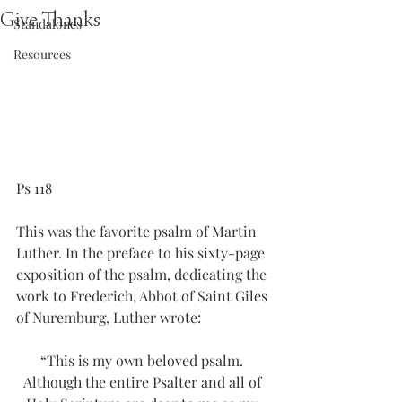
Give Thanks
Standalones
Resources
Ps 118
This was the favorite psalm of Martin 
Luther. In the preface to his sixty-page 
exposition of the psalm, dedicating the 
work to Frederich, Abbot of Saint Giles 
of Nuremburg, Luther wrote:
“This is my own beloved psalm. 
Although the entire Psalter and all of 