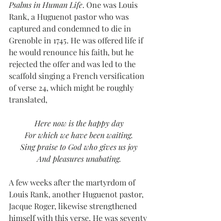
Psalms in Human Life
. One was Louis 
Rank, a Huguenot pastor who was 
captured and condemned to die in 
Grenoble in 1745. He was offered life if 
he would renounce his faith, but he 
rejected the offer and was led to the 
scaffold singing a French versification 
of verse 24, which might be roughly 
translated,
Here now is the happy day
For which we have been waiting.
Sing praise to God who gives us joy
And pleasures unabating.
A few weeks after the martyrdom of 
Louis Rank, another Huguenot pastor, 
Jacque Roger, likewise strengthened 
himself with this verse. He was seventy 