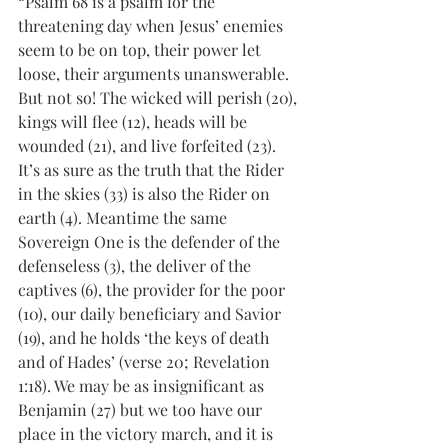
“Psalm 68 is a psalm for the 
threatening day when Jesus’ enemies 
seem to be on top, their power let 
loose, their arguments unanswerable. 
But not so! The wicked will perish (20), 
kings will flee (12), heads will be 
wounded (21), and live forfeited (23). 
It’s as sure as the truth that the Rider 
in the skies (33) is also the Rider on 
earth (4). Meantime the same 
Sovereign One is the defender of the 
defenseless (3), the deliver of the 
captives (6), the provider for the poor 
(10), our daily beneficiary and Savior 
(19), and he holds ‘the keys of death 
and of Hades’ (verse 20; Revelation 
1:18). We may be as insignificant as 
Benjamin (27) but we too have our 
place in the victory march, and it is 