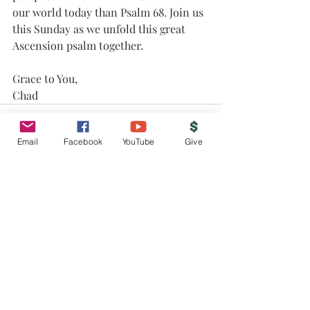
our world today than Psalm 68. Join us 
this Sunday as we unfold this great 
Ascension psalm together.
Grace to You,
Chad
Email
Facebook
YouTube
Give
Recent Posts
See All