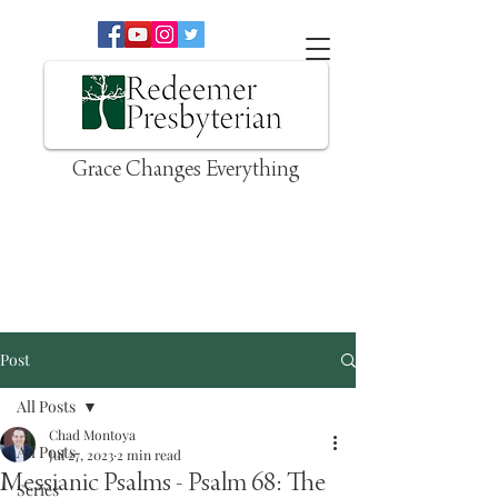
Grace Changes Everything
Post
All Posts
Chad Montoya
All Posts
Jul 27, 2023
2 min read
Messianic Psalms - Psalm 68: The
Series