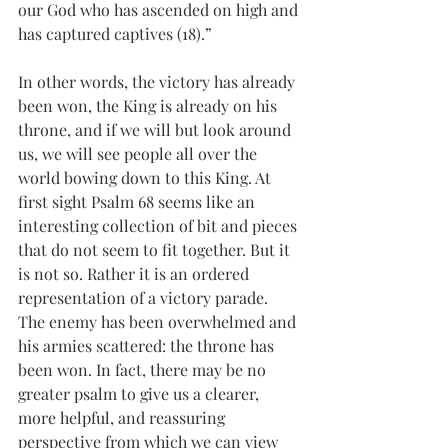
our God who has ascended on high and 
has captured captives (18).”
In other words, the victory has already 
been won, the King is already on his 
throne, and if we will but look around 
us, we will see people all over the 
world bowing down to this King. At 
first sight Psalm 68 seems like an 
interesting collection of bit and pieces 
that do not seem to fit together. But it 
is not so. Rather it is an ordered 
representation of a victory parade. 
The enemy has been overwhelmed and 
his armies scattered: the throne has 
been won. In fact, there may be no 
greater psalm to give us a clearer, 
more helpful, and reassuring 
perspective from which we can view 