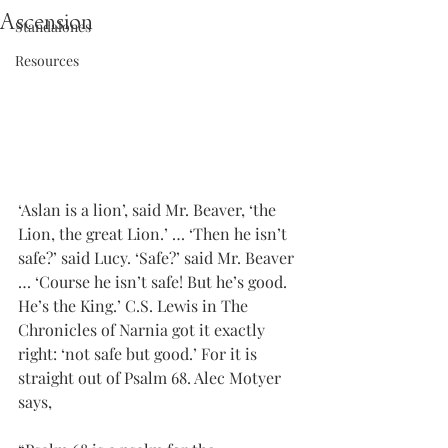
Ascension
Standalones
Resources
‘Aslan is a lion’, said Mr. Beaver, ‘the 
Lion, the great Lion.’ … ‘Then he isn’t 
safe?’ said Lucy. ‘Safe?’ said Mr. Beaver 
… ‘Course he isn’t safe! But he’s good. 
He’s the King.’ C.S. Lewis in The 
Chronicles of Narnia got it exactly 
right: ‘not safe but good.’ For it is 
straight out of Psalm 68. Alec Motyer 
says,