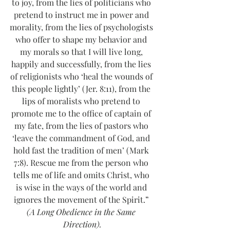
to joy, from the lies of politicians who 
pretend to instruct me in power and 
morality, from the lies of psychologists 
who offer to shape my behavior and 
my morals so that I will live long, 
happily and successfully, from the lies 
of religionists who ‘heal the wounds of 
this people lightly’ (Jer. 8:11), from the 
lips of moralists who pretend to 
promote me to the office of captain of 
my fate, from the lies of pastors who 
‘leave the commandment of God, and 
hold fast the tradition of men’ (Mark 
7:8). Rescue me from the person who 
tells me of life and omits Christ, who 
is wise in the ways of the world and 
ignores the movement of the Spirit.” 
(A Long Obedience in the Same 
Direction).