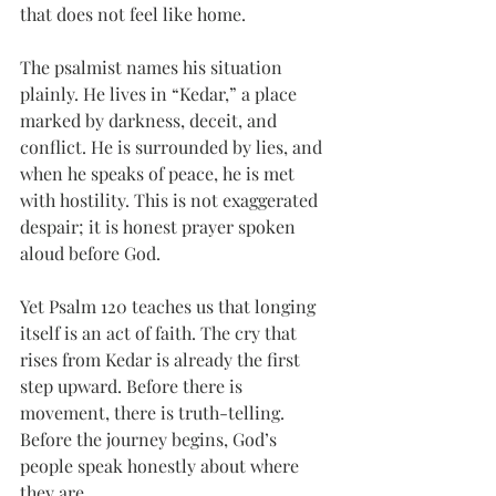
that does not feel like home.
The psalmist names his situation 
plainly. He lives in “Kedar,” a place 
marked by darkness, deceit, and 
conflict. He is surrounded by lies, and 
when he speaks of peace, he is met 
with hostility. This is not exaggerated 
despair; it is honest prayer spoken 
aloud before God.
Yet Psalm 120 teaches us that longing 
itself is an act of faith. The cry that 
rises from Kedar is already the first 
step upward. Before there is 
movement, there is truth-telling. 
Before the journey begins, God’s 
people speak honestly about where 
they are.