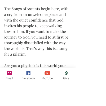
The Songs of Ascents begin here, with 
a cry from an unwelcome place, and 
with the quiet confidence that God 
invites his people to keep walking 
toward him. If you want to make the 
journey to God, you need to at first be 
thoroughly dissatisfied with the way 
the world is. That’s why this is a song 
for a pilgrim.
Are you a pilgrim? Is this world your 
home, or are you just passing through? 
Here is where we start.
Email
Facebook
YouTube
Give
Join us on our pilgrim journey as we 
look at the first song of the great 
ascent, Psalm 120.
A fellow pilgrim,