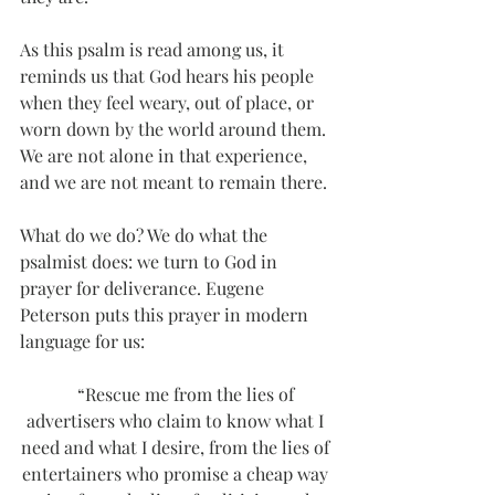
As this psalm is read among us, it 
reminds us that God hears his people 
when they feel weary, out of place, or 
worn down by the world around them. 
We are not alone in that experience, 
and we are not meant to remain there.
What do we do? We do what the 
psalmist does: we turn to God in 
prayer for deliverance. Eugene 
Peterson puts this prayer in modern 
language for us:
     “Rescue me from the lies of 
advertisers who claim to know what I 
need and what I desire, from the lies of 
entertainers who promise a cheap way 