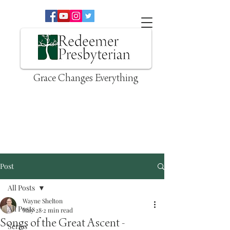
Grace Changes Everything
Post
All Posts
Wayne Shelton
All Posts
May 28
2 min read
Songs of the Great Ascent -
Series