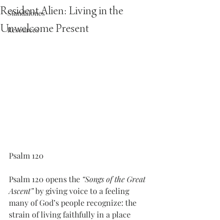
Resident Alien: Living in the
Standalones
Unwelcome Present
Resources
Psalm 120
Psalm 120 opens the 
“Songs of the Great 
Ascent”
 by giving voice to a feeling 
many of God’s people recognize: the 
strain of living faithfully in a place 