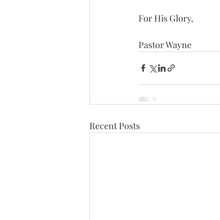
For His Glory,
Pastor Wayne
Recent Posts