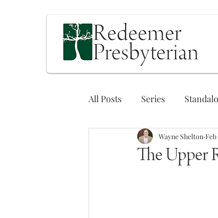
All Posts
Series
Standal
Wayne Shelton
Feb 
The Upper 