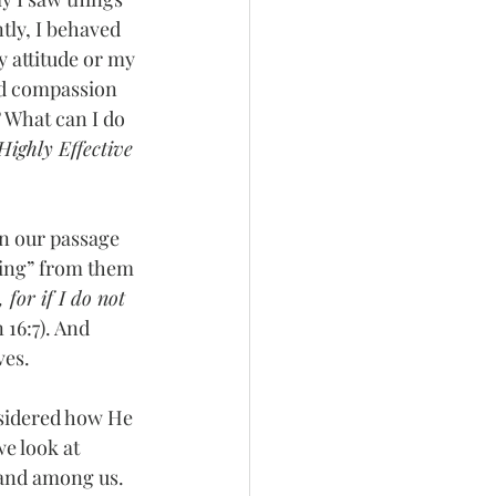
ntly, I behaved 
y attitude or my 
nd compassion 
? What can I do 
Highly Effective 
In our passage 
going” from them 
 for if I do not 
 16:7). And 
es.  
nsidered how He 
e look at 
 and among us.  