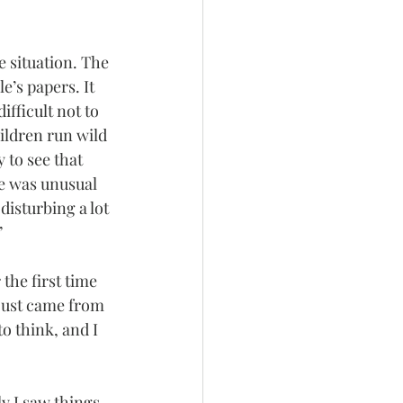
 situation. The 
’s papers. It 
fficult not to 
hildren run wild 
 to see that 
ke was unusual 
disturbing a lot 
”
the first time 
 just came from 
o think, and I 
y I saw things 