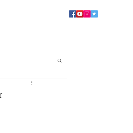
Sermons
Staff
About
Contact Us
Blog
Giving
r