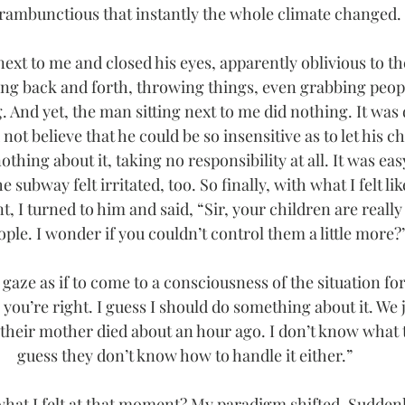
rambunctious that instantly the whole climate changed.
xt to me and closed his eyes, apparently oblivious to the
ing back and forth, throwing things, even grabbing people
 And yet, the man sitting next to me did nothing. It was di
d not believe that he could be so insensitive as to let his c
othing about it, taking no responsibility at all. It was easy
 subway felt irritated, too. So finally, with what I felt li
t, I turned to him and said, “Sir, your children are really 
ople. I wonder if you couldn’t control them a little more?
gaze as if to come to a consciousness of the situation for 
, you’re right. I guess I should do something about it. We
their mother died about an hour ago. I don’t know what t
guess they don’t know how to handle it either.”
hat I felt at that moment? My paradigm shifted. Suddenl