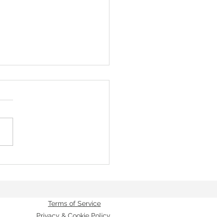
of the Great Ascent - Unless the
Terms of Service
Privacy & Cookie Policy