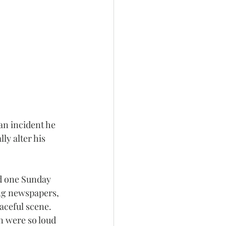
an incident he 
y alter his 
d one Sunday 
ng newspapers, 
aceful scene. 
n were so loud 