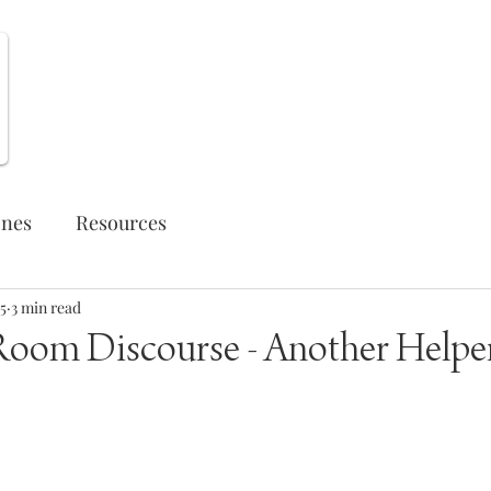
Weekly Opportunities
ones
Resources
5
3 min read
Room Discourse - Another Helpe