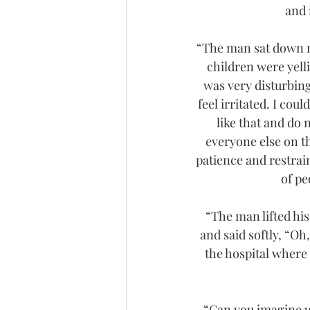
and 
“The man sat down ne
children were yell
was very disturbing.
feel irritated. I coul
like that and do n
everyone else on the
patience and restrain
of pe
“The man lifted his 
and said softly, “Oh
the hospital where 
“Can you imagine w