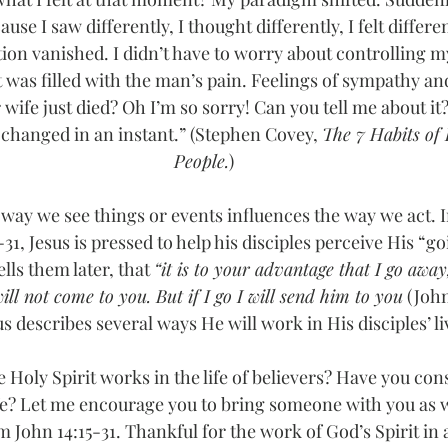
ause I saw differently, I thought differently, I felt differe
ation vanished. I didn’t have to worry about controlling m
 was filled with the man’s pain. Feelings of sympathy a
 wife just died? Oh I’m so sorry! Can you tell me about it
 changed in an instant.” (Stephen Covey, 
The 7 Habits of 
People.
)
 way we see things or events influences the way we act. 
-31, Jesus is pressed to help his disciples perceive His “
lls them later, that 
“it is to your advantage that I go away,
ll not come to you. But if I go I will send him to you
 (John
describes several ways He will work in His disciples’ liv
Holy Spirit works in the life of believers? Have you co
ife? Let me encourage you to bring someone with you as w
m John 14:15-31. Thankful for the work of God’s Spirit in