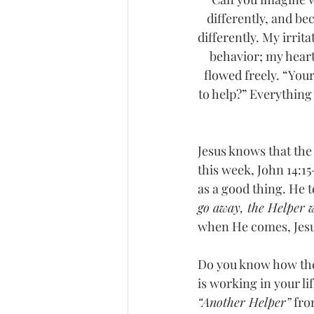
differently, and bec
differently. My irrit
behavior; my heart
flowed freely. “Your
to help?” Everything
Jesus knows that the
this week, John 14:15
as a good thing. He te
go away, the Helper wi
when He comes, Jesus 
Do you know how the 
is working in your l
“Another Helper”
 fro