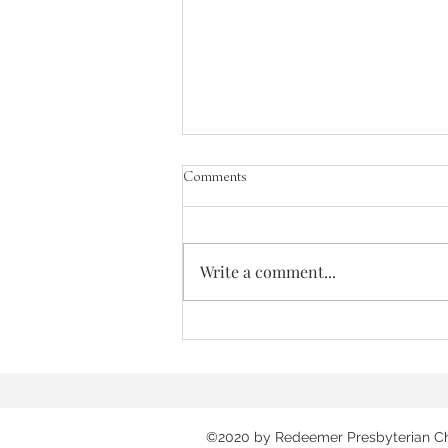
Comments
Write a comment...
Songs of the Great Ascent - Out of the
Depths
©2020 by Redeemer Presbyterian C