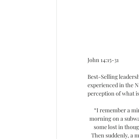
John 14:15-31
Best-Selling leaders
experienced in the N
perception of what i
“I remember a min
morning on a subway
some lost in thoug
Then suddenly, a m