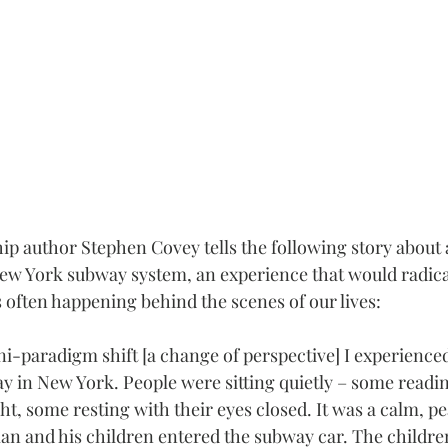
hip author Stephen Covey tells the following story about 
ew York subway system, an experience that would radicall
s often happening behind the scenes of our lives:
i-paradigm shift [a change of perspective] I experience
 in New York. People were sitting quietly – some readi
ht, some resting with their eyes closed. It was a calm, pe
an and his children entered the subway car. The childre