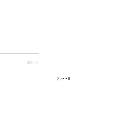
See All