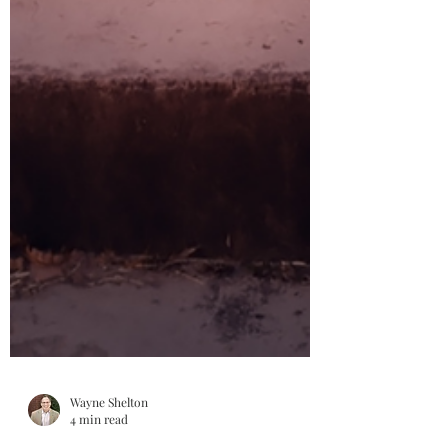
Wayne Shelton