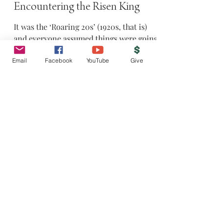
4 min read
Encountering the Risen King
It was the ‘Roaring 20s’ (1920s, that is)
and everyone assumed things were going
Email
Facebook
YouTube
Give
to get better and better and ultimately
conclude in...