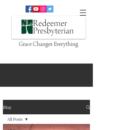
Grace Changes Everything
Blog
All Posts