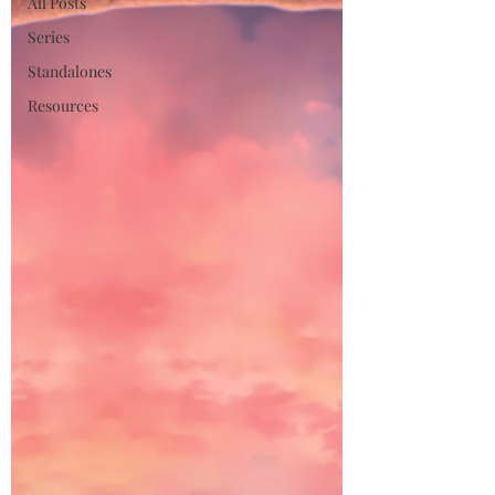
All Posts
Series
Standalones
Resources