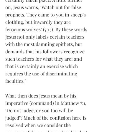
on, Jesus warns, ‘Watch out for false 
prophets. They came to you in sheep’s 
clothing, but inwardly they are 
ferocious wolves’ (7:15). By these words 
Jesus not only labels certain teachers 
with the most damning epithets, but 
demands that his followers recognize 
such teachers for what they are; and 
that is certainly an exercise which 
requires the use of discriminating 
faculties.”
What then does Jesus mean by his 
imperative (command) in Matthew 7:1, 
‘Do not judge, or you too will be 
judged’? Much of the confusion here is 
resolved when we consider the 