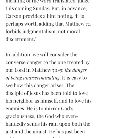
meaning of the word translated ‘judge’ 
this coming Sunday. But, in advance, 
Carson provides a hint noting, ‘it is 
perhaps worth adding that Matthew 7:1 
forbids judgmentalism, not moral 
discernment.’
In addition, we will consider the 
converse danger to the one treated by 
our Lord in Matthew 7:1-5: 
the danger 
of being undiscriminating
. It is easy to 
see how this danger arises. The 
disciple of Jesus has been told to love 
his neighbor as himself, and to love his 
enemies. He is to mirror God’s 
graciousness, the God who even-
handedly sends his rain upon both the 
just and the unjust. He has just been 