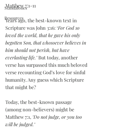
Matthew 7:1-11
Standalones
Resources
Years ago, the best-known text in 
Scripture was John 3:16: ‘
For God so 
loved the world, that he gave his only 
begotten Son, that whosoever believes in 
him should not perish, but have 
everlasting life.’
 But today, another 
verse has surpassed this much beloved 
verse recounting God’s love for sinful 
humanity. Any guess which Scripture 
that might be?
Today, the best-known passage 
(among non-believers) might be 
Matthew 7:1, 
‘Do not judge, or you too 
will be judged.’