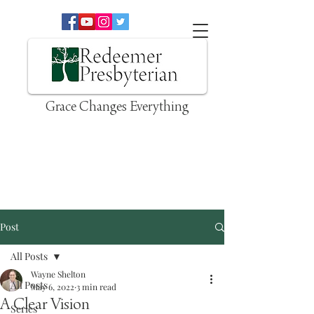
Grace Changes Everything
Post
All Posts
Wayne Shelton
All Posts
May 6, 2022
3 min read
A Clear Vision
Series