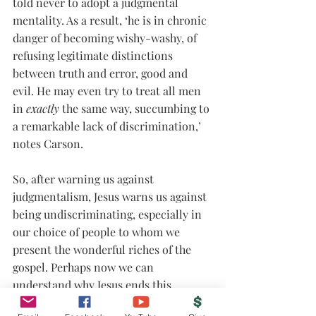
told never to adopt a judgmental 
mentality. As a result, ‘he is in chronic 
danger of becoming wishy-washy, of 
refusing legitimate distinctions 
between truth and error, good and 
evil. He may even try to treat all men 
in 
exactly
 the same way, succumbing to 
a remarkable lack of discrimination,’ 
notes Carson.
So, after warning us against 
judgmentalism, Jesus warns us against 
being undiscriminating, especially in 
our choice of people to whom we 
present the wonderful riches of the 
gospel. Perhaps now we can 
understand why Jesus ends this 
paragraph urging us to persistence in 