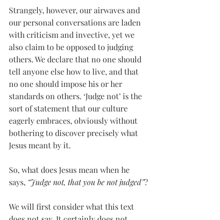
Strangely, however, our airwaves and 
our personal conversations are laden 
with criticism and invective, yet we 
also claim to be opposed to judging 
others. We declare that no one should 
tell anyone else how to live, and that 
no one should impose his or her 
standards on others. ‘Judge not’ is the 
sort of statement that our culture 
eagerly embraces, obviously without 
bothering to discover precisely what 
Jesus meant by it.
So, what does Jesus mean when he 
says, 
“Judge not, that you be not judged”
?
We will first consider what this text 
does not say. It certainly does not 