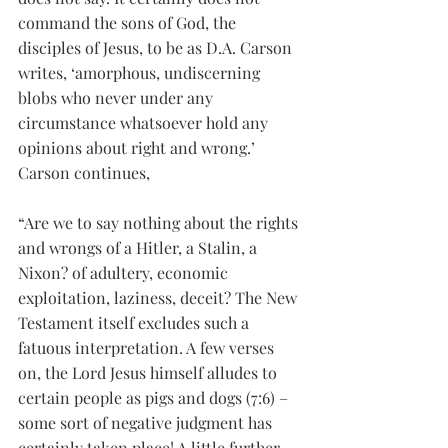
command the sons of God, the 
disciples of Jesus, to be as D.A. Carson 
writes, ‘amorphous, undiscerning 
blobs who never under any 
circumstance whatsoever hold any 
opinions about right and wrong.’ 
Carson continues,
“Are we to say nothing about the rights 
and wrongs of a Hitler, a Stalin, a 
Nixon? of adultery, economic 
exploitation, laziness, deceit? The New 
Testament itself excludes such a 
fatuous interpretation. A few verses 
on, the Lord Jesus himself alludes to 
certain people as pigs and dogs (7:6) – 
some sort of negative judgment has 
certainly taken place! A little further 