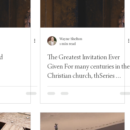
Wayne Shelton
1 min read
d
The Greatest Invitation Ever
Given For many centuries in the
Christian church, thSeries
Introduction