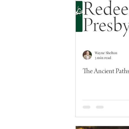
Wayne Shelton
3 min read
The Ancient Path