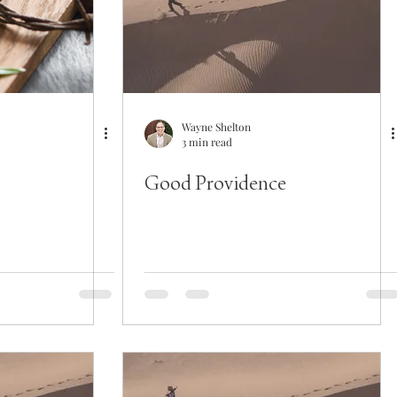
Wayne Shelton
3 min read
Good Providence