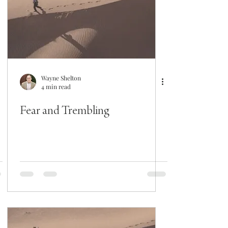
Wayne Shelton
4 min read
Fear and Trembling