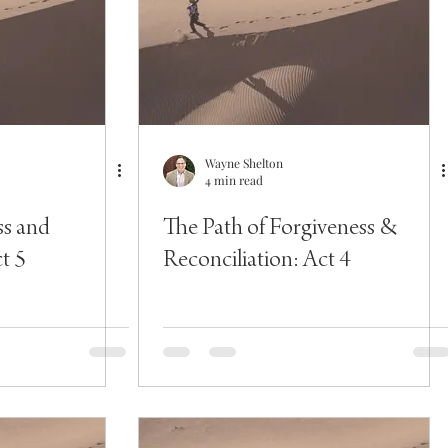
Wayne Shelton
4 min read
ss and
The Path of Forgiveness &
t 5
Reconciliation: Act 4