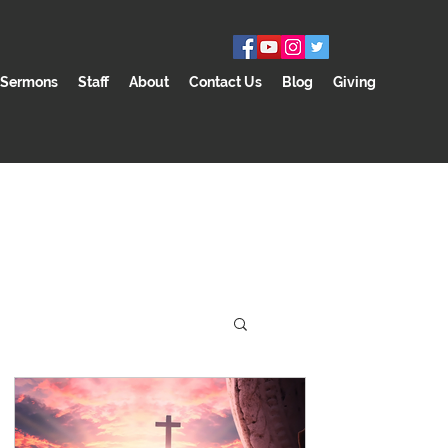
Sermons
Staff
About
Contact Us
Blog
Giving