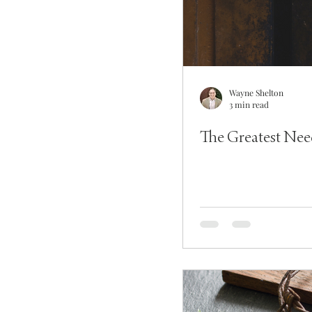
Wayne Shelton
3 min read
The Greatest Nee