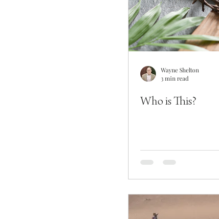
Wayne Shelton
3 min read
Who is This?