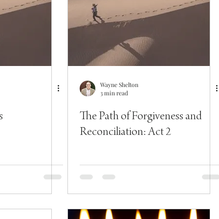
Wayne Shelton
3 min read
s
The Path of Forgiveness and
Reconciliation: Act 2