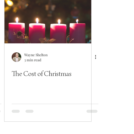
Wayne Shelton
3 min read
The Cost of Christmas