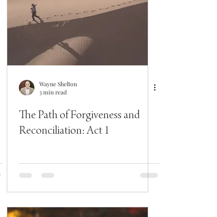
Wayne Shelton
3 min read
The Path of Forgiveness and
Reconciliation: Act 1