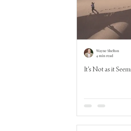
Wayne Shelton
4 min read
It's Not as it Seem