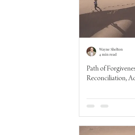
Wayne Shelton
4 min read
Path of Forgivene
Reconciliation, Ac