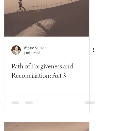
Wayne Shelton
3 min read
Path of Forgiveness and
Reconciliation: Act 3