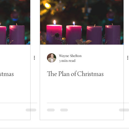
Wayne Shelton
3 min read
istmas
The Plan of Christmas