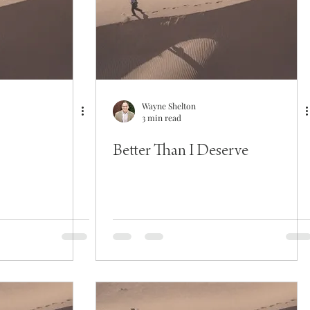
Wayne Shelton
3 min read
Better Than I Deserve