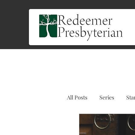
All Posts
Series
Sta