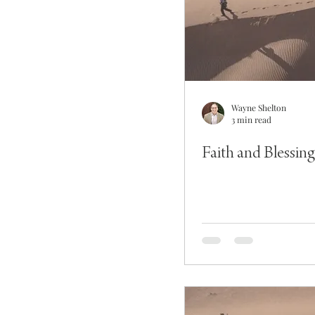
Wayne Shelton
3 min read
Faith and Blessing