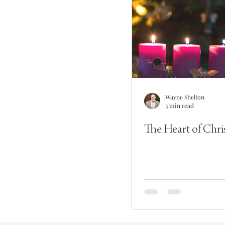
Wayne Shelton
3 min read
The Heart of Chr