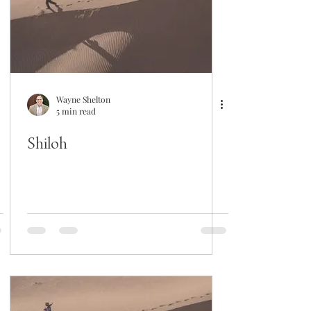
Wayne Shelton
5 min read
Shiloh