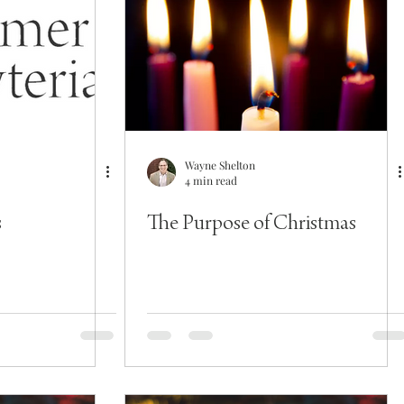
Wayne Shelton
4 min read
s
The Purpose of Christmas