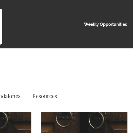
Weekly Opportunities
ndalones
Resources