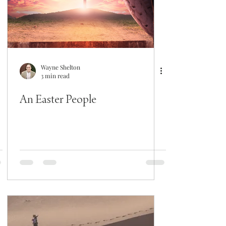
Wayne Shelton
3 min read
An Easter People