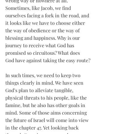
wrong way or nowhere at all. 
Sometimes, like Jacob, we find 
ourselves facing a fork in the road, and 
it looks like we have to choose either 
the way of obedience or the way of 
blessing and happiness. Why is our 
journey to receive what God has 
promised so circuitous? What does 
God have against taking the easy route?
In such times, we need to keep two 
things clearly in mind. We have seen 
God’s plan to alleviate tangible, 
physical threats to his people, like the 
famine, but he also has other goals in 
mind. Some of those aims concerning 
the future of Israel will come into view 
in the chapter 47. Yet looking back 