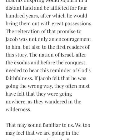
distant land and be afflicted for four 
hundred years, after which he would 
bring them out with great possessions. 
The reiteration of that promise to 
Jacob was not only an encouragement 
to him, but also to the first readers of 
this story. The nation of Israel, after 
the exodus and before the conquest, 
needed to hear this reminder of God’s 
faithfulness. If Jacob felt that he was 
going the wrong way, they often must 
have felt that they were going 
nowhere, as they wandered in the 
wilderness. 
That may sound familiar to us. We too 
may feel that we are going in the 