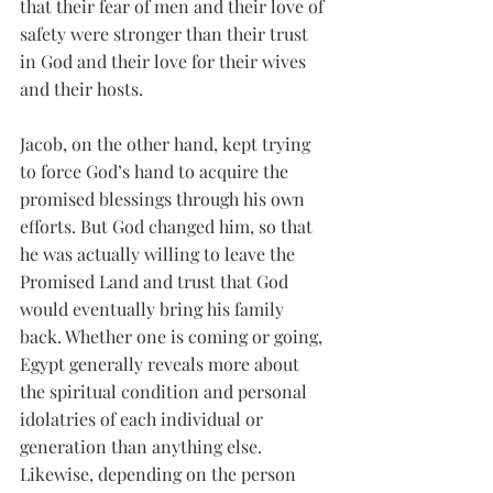
that their fear of men and their love of 
safety were stronger than their trust 
in God and their love for their wives 
and their hosts. 
Jacob, on the other hand, kept trying 
to force God’s hand to acquire the 
promised blessings through his own 
efforts. But God changed him, so that 
he was actually willing to leave the 
Promised Land and trust that God 
would eventually bring his family 
back. Whether one is coming or going, 
Egypt generally reveals more about 
the spiritual condition and personal 
idolatries of each individual or 
generation than anything else. 
Likewise, depending on the person 