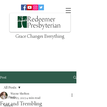
Grace Changes Everything
Post
All Posts
Wayne Shelton
All Posts
Feb 25, 2023
4 min read
Fear and Trembling
Series