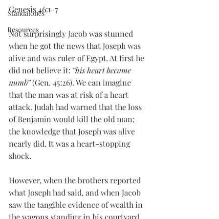
Genesis 46:1-7
Standalones
Resources
Not surprisingly Jacob was stunned 
when he got the news that Joseph was 
alive and was ruler of Egypt. At first he 
did not believe it: 
“his heart became 
numb”
 (Gen. 45:26). We can imagine 
that the man was at risk of a heart 
attack. Judah had warned that the loss 
of Benjamin would kill the old man; 
the knowledge that Joseph was alive 
nearly did. It was a heart-stopping 
shock. 
However, when the brothers reported 
what Joseph had said, and when Jacob 
saw the tangible evidence of wealth in 
the wagons standing in his courtyard, 