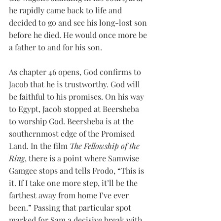
he rapidly came back to life and 
decided to go and see his long-lost son 
before he died. He would once more be 
a father to and for his son. 
As chapter 46 opens, God confirms to 
Jacob that he is trustworthy. God will 
be faithful to his promises. On his way 
to Egypt, Jacob stopped at Beersheba 
to worship God. Beersheba is at the 
southernmost edge of the Promised 
Land. In the film 
The Fellowship of the 
Ring
, there is a point where Samwise 
Gamgee stops and tells Frodo, “This is 
it. If I take one more step, it’ll be the 
farthest away from home I’ve ever 
been.” Passing that particular spot 
marked for Sam a decisive break with 