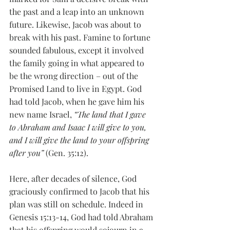
the past and a leap into an unknown 
future. Likewise, Jacob was about to 
break with his past. Famine to fortune 
sounded fabulous, except it involved 
the family going in what appeared to 
be the wrong direction – out of the 
Promised Land to live in Egypt. God 
had told Jacob, when he gave him his 
new name Israel, 
“The land that I gave 
to Abraham and Isaac I will give to you, 
and I will give the land to your offspring 
after you”
 (Gen. 35:12). 
Here, after decades of silence, God 
graciously confirmed to Jacob that his 
plan was still on schedule. Indeed in 
Genesis 15:13-14, God had told Abraham 
that his offspring would sojourn in a 