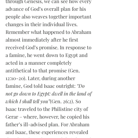
through Genesis, we can see how every 
advance of God’s overall plan for his 
people also weaves together important 
changes in their individual lives. 
Remember what happened to Abraham 
almost immediately after he first 
received God’s promise. In response to 
a famine, he went down to Egypt and 
acted in a manner completely 
antithetical to that promise (Gen. 
12:10-20). Later, during another 
famine, God told Isaac outright: 
“Do 
not go down to Egypt: dwell in the land of 
which I shall tell you”
(Gen. 26:2). So 
Isaac traveled to the Philistine city of 
Gerar – where, however, he copied his 
father’s ill-advised plan. For Abraham 
and Isaac, these experiences revealed 