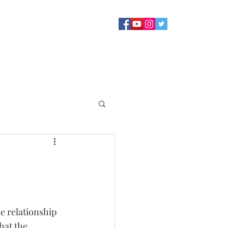
Sermons
Staff
About
Contact Us
Blog
Giving
e relationship 
hat the 