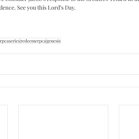
dence. See you this Lord’s Day. 
rpcaseries
redeemerpca
genesis