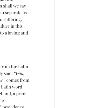
n shall we say 
an separate us 
, suffering, 
dure in this 
to a loving and 
from the Latin 
y said, 
“Veni, 
saw,” comes from 
e Latin word 
hand, a prior 
he 
d providence 