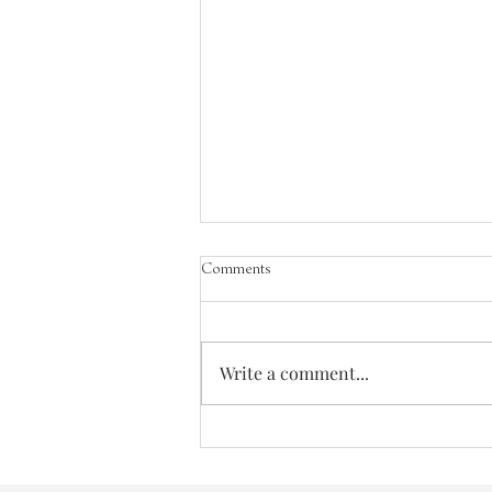
Comments
The Greatest Need
Write a comment...