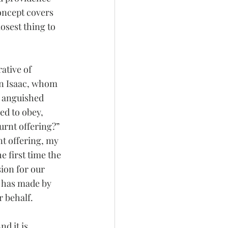
oncept covers 
osest thing to 
ative of 
on Isaac, whom 
m anguished 
d to obey, 
urnt offering?” 
nt offering, my 
e first time the 
ion for our 
e has made by 
r behalf.
d it is 