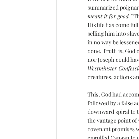
summarized poignant
meant it for good.”
 T
His life has come full
selling him into slav
in no way be lessene
done. Truth is, God o
nor Joseph could hav
Westminster Confess
creatures, actions an
This, God had accompl
followed by a false a
downward spiral to t
the vantage point of
covenant promises wa
engulfed Canaan to e