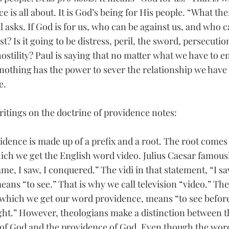
e is all about. It is God’s being for His people. “What the
l asks. If God is for us, who can be against us, and who c
t? Is it going to be distress, peril, the sword, persecution
stility? Paul is saying that no matter what we have to en
nothing has the power to sever the relationship we have 
e.
writings on the doctrine of providence notes:   
dence is made up of a prefix and a root. The root comes 
ich we get the English word video. Julius Caesar famousl
ame, I saw, I conquered.” The vidi in that statement, “I 
eans “to see.” That is why we call television “video.” Th
which we get our word providence, means “to see before
ight.” However, theologians make a distinction between t
of God and the providence of God. Even though the wor