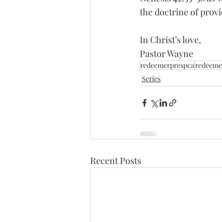
the doctrine of provi
In Christ’s love, 
Pastor Wayne
redeemerprespca
redeeme
Series
Recent Posts