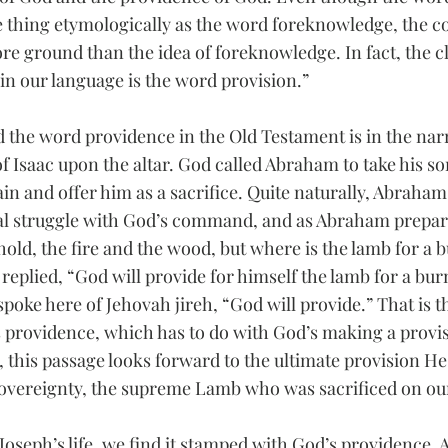
thing etymologically as the word foreknowledge, the c
re ground than the idea of foreknowledge. In fact, the cl
 in our language is the word provision.”
d the word providence in the Old Testament is in the narr
f Isaac upon the altar. God called Abraham to take his s
ain and offer him as a sacrifice. Quite naturally, Abraha
al struggle with God’s command, and as Abraham prepare
old, the fire and the wood, but where is the lamb for a b
replied, “God will provide for himself the lamb for a bur
spoke here of Jehovah jireh, “God will provide.” That is th
s providence, which has to do with God’s making a provis
, this passage looks forward to the ultimate provision H
 sovereignty, the supreme Lamb who was sacrificed on ou
 Joseph’s life, we find it stamped with God’s providence. An