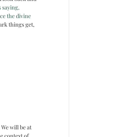
 saying, 
ce the divine 
rk things get, 
 We will be at 
e context of 