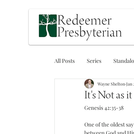
All Posts
Series
Standal
Wayne Shelton
Jan 
It's Not as i
Genesis 42:35-38
One of the oldest sa
between God and His