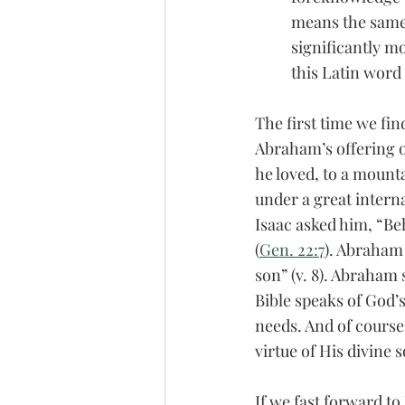
means the same 
significantly mo
this Latin word
The first time we fin
Abraham’s offering o
he loved, to a mount
under a great intern
Isaac asked him, “Beh
(
Gen. 22:7
). Abraham 
son” (v. 8). Abraham 
Bible speaks of God’
needs. And of course
virtue of His divine
If we fast forward to