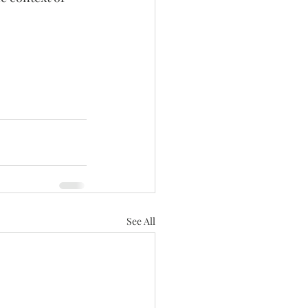
See All