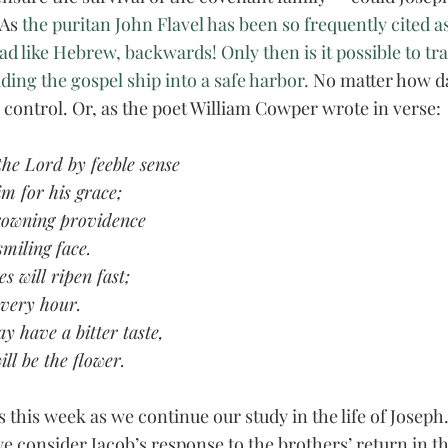
As 
the puritan John Flavel has been so frequently cited as
ad like Hebrew, backwards! Only then is it possible to tra
iding the gospel ship into a safe harbor. 
No matter how da
 control. Or, as the poet William Cowper wrote in verse:
the Lord by feeble sense
im for his grace;
rowning providence
smiling face.
s will ripen fast;
every hour.
 have a bitter taste,
ill be the flower. 
s this week as we continue our study in the life of Joseph.
e consider Jacob’s response to the brothers’ return in th