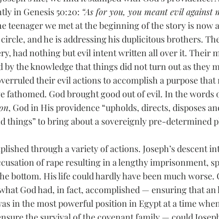
ly in Genesis 50:20: 
“As for you, you meant evil against 
he teenager we met at the beginning of the story is now 
 circle, and he is addressing his duplicitous brothers. The
ery, had nothing but evil intent written all over it. Their
d by the knowledge that things did not turn out as they m
verruled their evil actions to accomplish a purpose that 
e fathomed. God brought good out of evil. In the words o
ion
, God in His providence “upholds, directs, disposes an
d things” to bring about a sovereignly pre-determined pla
ished through a variety of actions. Joseph’s descent int
ccusation of rape resulting in a lengthy imprisonment, sp
he bottom. His life could hardly have been much worse.
 what God had, in fact, accomplished — ensuring that an h
s in the most powerful position in Egypt at a time whe
nsure the survival of the covenant family — could Josep