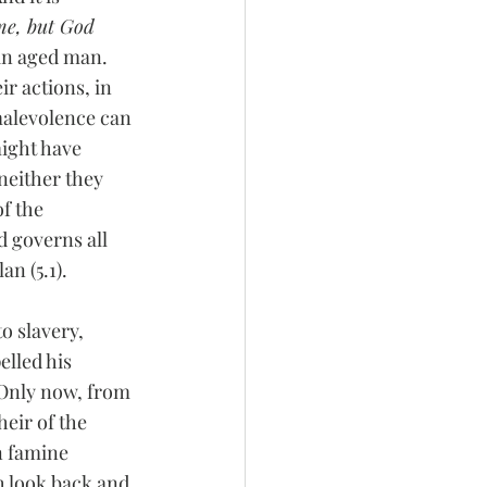
me, but God 
an aged man. 
ir actions, in 
 malevolence can 
ight have 
neither they 
f the 
d governs all 
n (5.1). 
o slavery, 
elled his 
 Only now, from 
eir of the 
n famine 
h look back and 