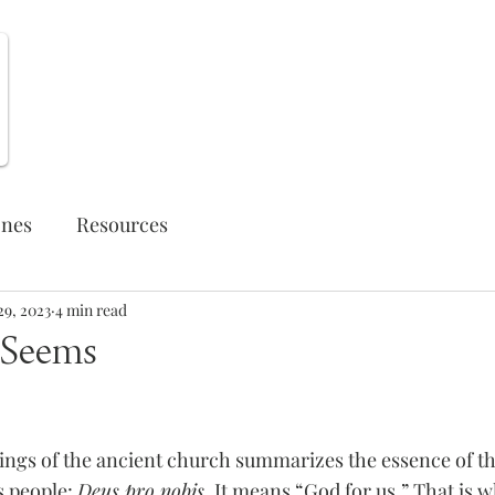
Weekly Opportunities
ones
Resources
29, 2023
4 min read
t Seems
yings of the ancient church summarizes the essence of th
 people: 
Deus pro nobis
. It means “God for us.” That is w