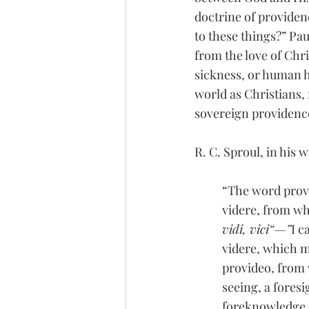
doctrine of providenc
to these things?” Pau
from the love of Chris
sickness, or human ho
world as Christians, 
sovereign providenc
R. C. Sproul, in his 
“The word provi
videre, from wh
vidi, vici“—”
I c
videre, which m
provideo, from 
seeing, a fores
foreknowledge 