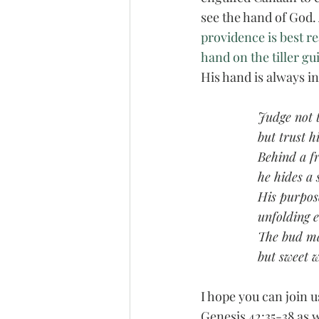
see the hand of God. 
providence is best re
hand on the tiller gu
His hand is always in
Judge not 
but trust h
Behind a f
he hides a 
His purpose
unfolding 
The bud may
but sweet w
I hope you can join u
Genesis 42:35-38 as w