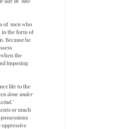
e day in  1961 
es of  men who 
 in the form of 
n. Because he 
ssess  
t when the 
and imposing 
ce life to the 
been done under 
 wind.’
ments or much 
l possessions 
e oppressive  