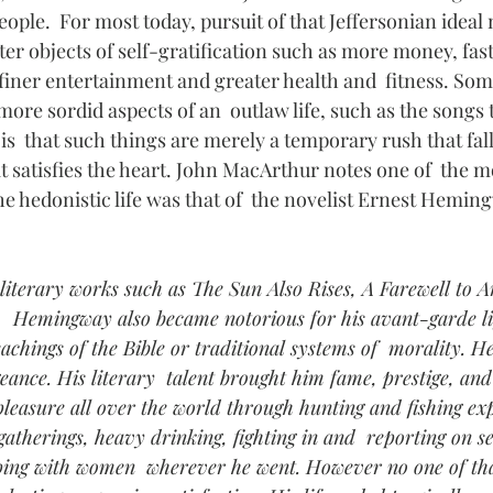
eople.  For most today, pursuit of that Jeffersonian ideal
ter objects of self-gratification such as more money, faste
 finer entertainment and greater health and  fitness. Som
more sordid aspects of an  outlaw life, such as the songs 
 is  that such things are merely a temporary rush that fall
t satisfies the heart. John MacArthur notes one of  the m
he hedonistic life was that of  the novelist Ernest Hemin
literary works such as The Sun Also Rises, A Farewell to 
  Hemingway also became notorious for his avant-garde lif
teachings of the Bible or traditional systems of  morality. 
ngeance. His literary  talent brought him fame, prestige, a
pleasure all over the world through hunting and fishing exp
 gatherings, heavy drinking, fighting in and  reporting on s
eping with women  wherever he went. However no one of tha