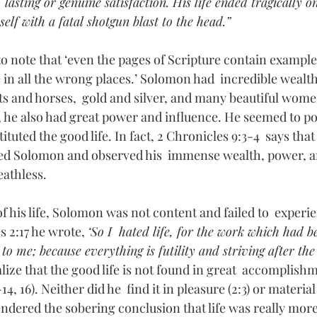
sting or genuine satisfaction. His life ended tragically on
elf with a fatal shotgun blast to the head.”
to note that ‘even the pages of Scripture contain exampl
 in all the wrong places.’ Solomon had  incredible wealth
ots and horses,  gold and silver, and many beautiful wome
, he also had great power and influence. He seemed to po
ituted the good life. In fact, 2 Chronicles 9:3-4  says tha
ted Solomon and observed his  immense wealth, power, 
athless. 
f his life, Solomon was not content and failed to  experien
es 2:17 he wrote, 
‘So I  hated life, for the work which had 
to me; because everything is futility and striving after the
ize that the good life is not found in great  accomplish
14, 16). Neither did he  find it in pleasure (2:3) or materia
 rendered the sobering conclusion that life was really mor