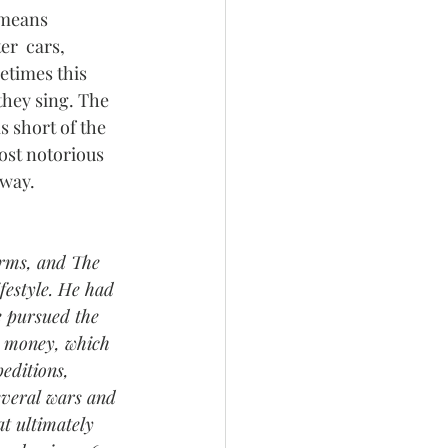
 means 
r  cars, 
etimes this 
they sing. The 
s short of the  
ost notorious 
gway. 
Arms, and The 
estyle. He had  
He pursued the 
nd money, which 
editions,  
everal wars and 
t ultimately 