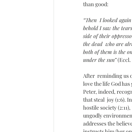
than good:
“Then  I looked again
behold I saw the tear
side of their oppress
the dead  who are alre
both of them is the on
under the sun”
 (Eccl.
After  reminding us 
love the life God has
Peter, indeed, recogn
that steal  joy (1:6). 
hostile society (2:11)
ungodly environment (2
addresses the believe
instructs him/her on 