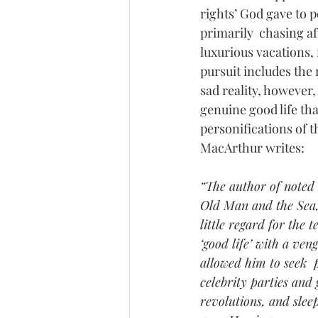
rights’ God gave to p
primarily  chasing af
luxurious vacations,
pursuit includes the 
sad reality, however,
genuine good life tha
personifications of t
MacArthur writes:
“The author of noted 
Old Man and the Sea,
little regard for the 
‘good life’ with a ve
allowed him to seek  
celebrity parties and
revolutions, and sle