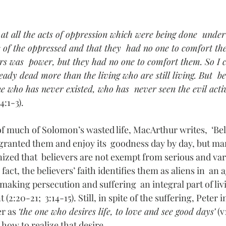
 at all the acts of oppression which were being done  under
s of the oppressed and that they  had no one to comfort th
ors was  power, but they had no one to comfort them. So I 
ady dead more than the living who are still living. But  be
e who has never existed, who has  never seen the evil activ
 4:1-3).
of much of Solomon’s wasted life, MacArthur writes,  ‘Bel
 granted them and enjoy its  goodness day by day, but man
ized that  believers are not exempt from serious and varie
In fact, the believers’ faith identifies them as aliens in  an
, making persecution and suffering  an integral part of liv
:20-21;  3:14-15). Still, in spite of the suffering, Peter i
r as 
‘the one who desires life, to love and see good days’
 (
how to realize that desire. 