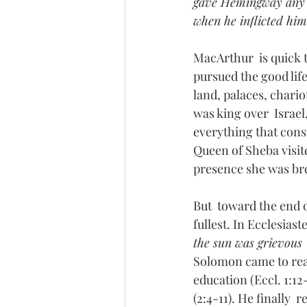
gave Hemingway any  la
when he inflicted hims
MacArthur  is quick 
pursued the good life
land, palaces, chari
was king over  Israel
everything that const
Queen of Sheba visi
presence she was bre
But  toward the end o
fullest. In Ecclesiast
the sun was grievous  
Solomon came to real
education (Eccl. 1:12-
(2:4-11). He finally 