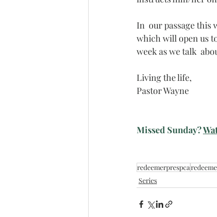
In  our passage this w
which will open us to 
week as we talk  about
Living the life,
Pastor Wayne
Missed Sunday? 
Wat
redeemerprespca
redeeme
Series