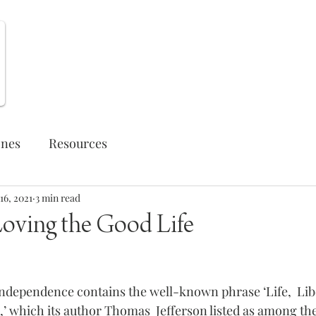
Weekly Opportunities
ones
Resources
16, 2021
3 min read
Loving the Good Life
Independence contains the well-known phrase ‘Life,  Libe
,’ which its author Thomas  Jefferson listed as among the