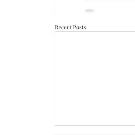
Recent Posts