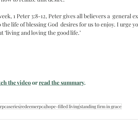
eek, 1 Peter 3:8-12, Peter gives all believers a  general e
the life of blessing God  desires for us to enjoy. I urge yo
 ‘living and loving the good life.’
ch the video
 or 
read the summary
. 
rpcaseries
redeemerpca
hope-filled living
standing firm in grace