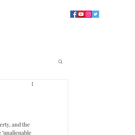
Sermons
Staff
About
Contact Us
Blog
Giving
rty, and the 
 ‘unalienable 