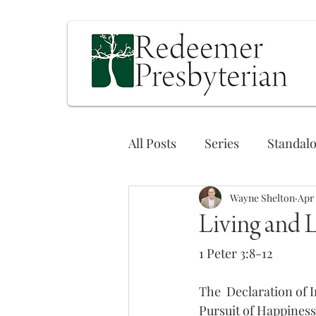
All Posts
Series
Standal
Wayne Shelton
Apr 
Living and 
1 Peter 3:8-12
The  Declaration of 
Pursuit of Happiness