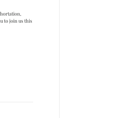
xhortation, 
u to join us this 