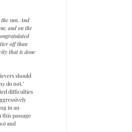
 the sun. And 
em; and on the 
congratulated 
tter off than 
ity that is done 
ievers should 
y do not.’ 
d difficulties 
 aggressively 
ing in an 
n this passage  
v10) and 