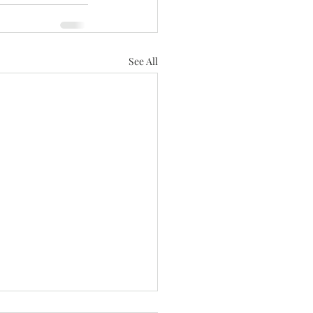
See All