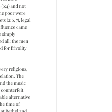
(6:4) and not 
the poor were 
 (2:6, 7), legal 
influence came 
e simply 
d all: the men 
d for frivolity 
ry religious, 
elation. The 
and the music 
 counterfeit 
able alternative 
the time of 
 at Bethel and 