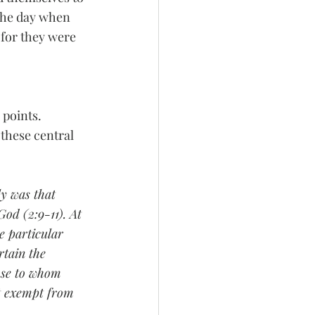
the day when 
 for they were 
points. 
these central 
ly was that 
God (2:9-11). At 
e particular 
rtain the 
ose to whom 
ot exempt from 