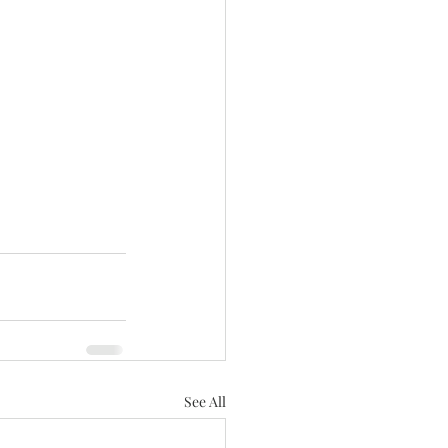
See All