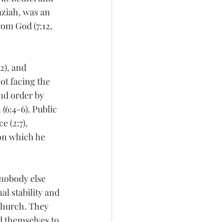
aziah, was an 
om God (7:12, 
2), and 
not facing the 
nd order by 
(6:4-6). Public 
 (2:7), 
 on which he 
 nobody else 
al stability and 
church. They 
d themselves to 