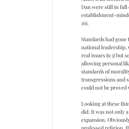
Dan were still in ful
establishment-minded
16).
Standards had gone to
national leadership, w
real issues (6:3) but
allowing personal lik
standards of morality
transgressions and si
could not be proved
Looking at these thin
did. It was not only a
expansion. Obviously
professed religion, 