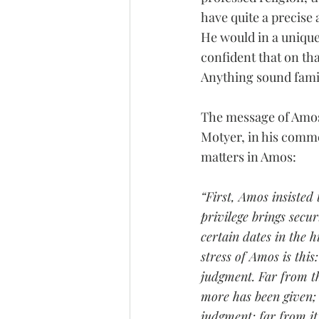
have quite a precise
He would in a unique
confident that on tha
Anything sound fami
The message of Amos 
Motyer, in his comme
matters in Amos:
“First, Amos insisted 
privilege brings secur
certain dates in the 
stress of Amos is this
judgment. Far from th
more has been given; 
judgment; far from it