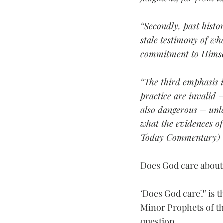
“Secondly, past histo
stale testimony of wh
commitment to Himself 
“The third emphasis i
practice are invalid 
also dangerous – unle
what the evidences of 
Today Commentary)
Does God care about 
‘Does God care?’ is t
Minor Prophets of th
question.