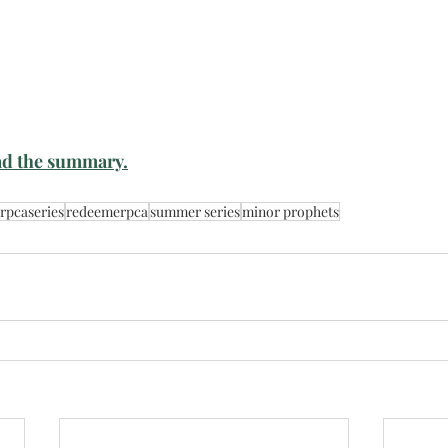
d the summary.
rpcaseries
redeemerpca
summer series
minor prophets