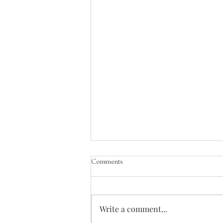
Comments
The Greatest Need
Write a comment...