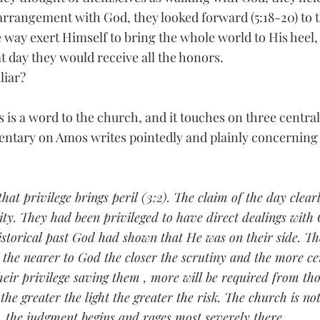
 arrangement with God, they looked forward (5:18-20) to 
 way exert Himself to bring the whole world to His heel,
t day they would receive all the honors.
liar?
is a word to the church, and it touches on three central 
ntary on Amos writes pointedly and plainly concerning 
that privilege brings peril (3:2). The claim of the day clear
ity. They had been privileged to have direct dealings with 
historical past God had shown that He was on their side. Th
: the nearer to God the closer the scrutiny and the more ce
eir privilege saving them , more will be required from th
the greater the light the greater the risk. The church is n
, the judgment begins and rages most severely there.