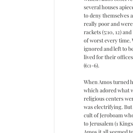
several houses apiece
to deny themselves an
really poor and were 
rackets (5:10, 12) an
of worst every time.
ignored and left to 
lived for their office
(6:1-6).
When Amos turned his
which adored what wa
religious centers we
was electrifying. But
cult of Jeroboam who 
to Jerusalem (1 Kings 
Amos it all seemed to