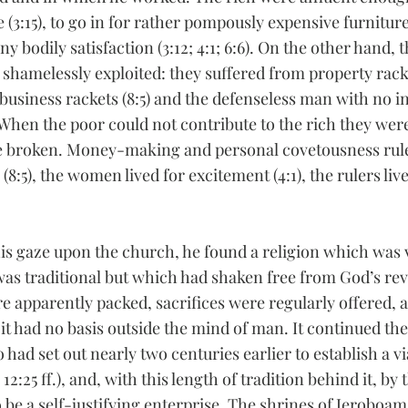
 (3:15), to go in for rather pompously expensive furniture 
y bodily satisfaction (3:12; 4:1; 6:6). On the other hand, 
shamelessly exploited: they suffered from property rackets
d business rackets (8:5) and the defenseless man with no 
 When the poor could not contribute to the rich they wer
be broken. Money-making and personal covetousness rule
s (8:5), the women lived for excitement (4:1), the rulers live
 gaze upon the church, he found a religion which was ve
s traditional but which had shaken free from God’s rev
re apparently packed, sacrifices were regularly offered, 
 it had no basis outside the mind of man. It continued the
had set out nearly two centuries earlier to establish a vi
12:25 ff.), and, with this length of tradition behind it, by 
 be a self-justifying enterprise. The shrines of Jeroboam