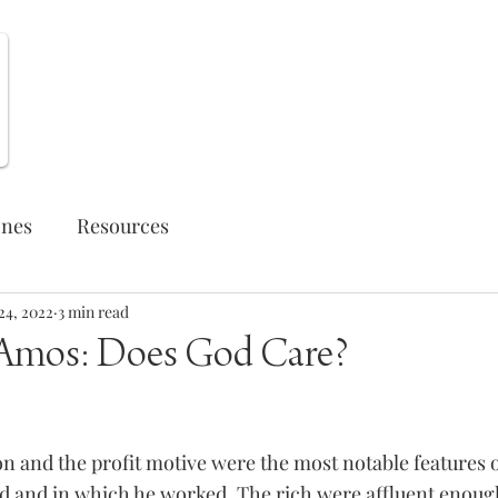
Weekly Opportunities
ones
Resources
24, 2022
3 min read
 Amos: Does God Care?
on and the profit motive were the most notable features o
 and in which he worked. The rich were affluent enough