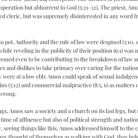
l operation but abhorrent to God (5:21-32). The priest, Am
 cleric, but was supremely disinterested in any word fr
 pot. Authority and the rule of law were despised (5:10, 1
hile reveling in the publicity of their position (6:1) was 
 seemed even to be contributing to the breakdown of law a
es and dislikes to take primacy over caring for the nation 
 were at a low ebb: Amos could speak of sexual indulgence
ns (5:12) and commercial malpractice (8:5, 6) as matters
 wrong.
gs, Amos saw a society and a church on its last legs, but
 time of affluence but also of political strength and nation
, seeing things like this, Amos addressed himself to the 
they thought of themselves as walking with God, they hel