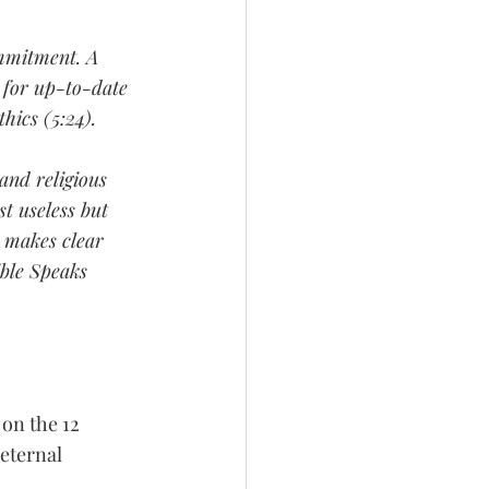
ommitment. A 
s for up-to-date 
hics (5:24).
and religious 
t useless but 
 makes clear 
ible Speaks 
 on the 12 
eternal 