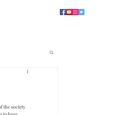
Sermons
Staff
About
Contact Us
Blog
Giving
f the society 
 to have 