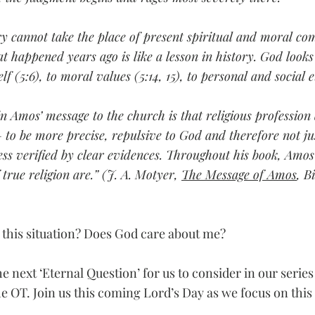
ry cannot take the place of present spiritual and moral c
at happened years ago is like a lesson in history. God look
(5:6), to moral values (5:14, 15), to personal and social et
n Amos’ message to the church is that religious profession 
– to be more precise, repulsive to God and therefore not jus
ss verified by clear evidences. Throughout his book, Amos
true religion are.” (J. A. Motyer, 
The Message of Amos
, B
this situation? Does God care about me?
he next ‘Eternal Question’ for us to consider in our series
e OT. Join us this coming Lord’s Day as we focus on this 