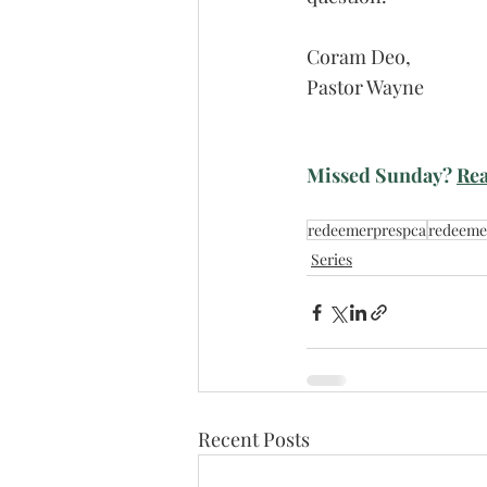
Coram Deo,
Pastor Wayne
Missed Sunday? 
Rea
redeemerprespca
redeeme
Series
Recent Posts