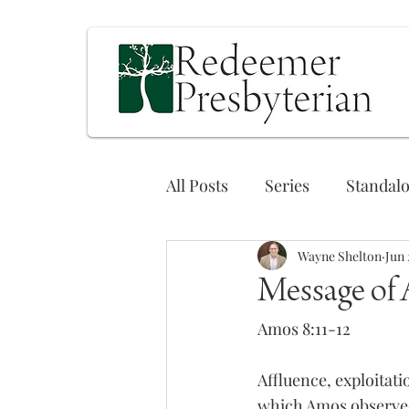
All Posts
Series
Standal
Wayne Shelton
Jun 
Message of
Amos 8:11-12
Affluence, exploitati
which Amos observed