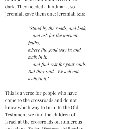
dark. They needed a landmark, so 
Jeremiah gave them one: Jeremiah 6:16:
“Stand by the roads, and look,
    and ask for the ancient 
paths
,
where the good way is; and 
walk in it,
and find rest for your souls.
But they said, ‘We will not 
walk in it.’
This is a verse for people who have 
come to the crossroads and do not 
know which way to turn. In the Old 
Testament we find the children of 
Israel at the crossroads on numerous 
occasions. Today, Western civilization 