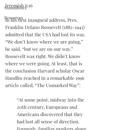
Jeremiah 6:16
Standalones
Resources
In his first inaugural address, Pres. 
Franklin Delano Roosevelt (1882-1945) 
admitted that the USA had lost its way. 
“We don’t know where we are going,” 
he said, “but we are on our way.”
Roosevelt was right. We didn’t know 
where we were going. At least, that is 
the conclusion Harvard scholar Oscar 
Handlin reached in a remarkable 1996 
article called, “The Unmarked Way”:
“At some point, midway into the 
20th century, Europeans and 
Americans discovered that they 
had lost all sense of direction. 
Formerly, familiar markers along 