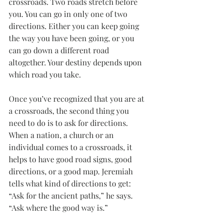
crossroads. Two roads stretch before 
you. You can go in only one of two 
directions. Either you can keep going 
the way you have been going, or you 
can go down a different road 
altogether. Your destiny depends upon 
which road you take.
Once you’ve recognized that you are at 
a crossroads, the second thing you 
need to do is to ask for directions. 
When a nation, a church or an 
individual comes to a crossroads, it 
helps to have good road signs, good 
directions, or a good map. Jeremiah 
tells what kind of directions to get: 
“Ask for the ancient paths,” he says. 
“Ask where the good way is.”