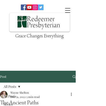
Grace Changes Everything
Post
All Posts
Wayne Shelton
All Posts
Dec 31, 2022
3 min read
The Ancient Paths
Series