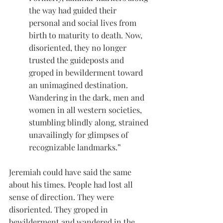
the way had guided their 
personal and social lives from 
birth to maturity to death. Now, 
disoriented, they no longer 
trusted the guideposts and 
groped in bewilderment toward 
an unimagined destination. 
Wandering in the dark, men and 
women in all western societies, 
stumbling blindly along, strained 
unavailingly for glimpses of 
recognizable landmarks.”
Jeremiah could have said the same 
about his times. People had lost all 
sense of direction. They were 
disoriented. They groped in 
bewilderment and wandered in the 