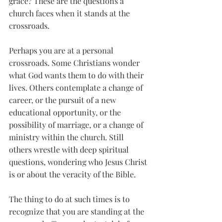
grace? These are the questions a 
church faces when it stands at the 
crossroads. 
Perhaps you are at a personal 
crossroads. Some Christians wonder 
what God wants them to do with their 
lives. Others contemplate a change of 
career, or the pursuit of a new 
educational opportunity, or the 
possibility of marriage, or a change of 
ministry within the church. Still 
others wrestle with deep spiritual 
questions, wondering who Jesus Christ 
is or about the veracity of the Bible. 
The thing to do at such times is to 
recognize that you are standing at the 