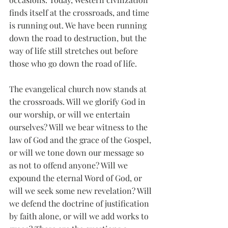
finds itself at the crossroads, and time 
is running out. We have been running 
down the road to destruction, but the 
way of life still stretches out before 
those who go down the road of life. 
The evangelical church now stands at 
the crossroads. Will we glorify God in 
our worship, or will we entertain 
ourselves? Will we bear witness to the 
law of God and the grace of the Gospel, 
or will we tone down our message so 
as not to offend anyone? Will we 
expound the eternal Word of God, or 
will we seek some new revelation? Will 
we defend the doctrine of justification 
by faith alone, or will we add works to 