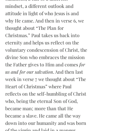
mindset, a different outlook and 
attitude in light of who Jesus is and 
why He came. And then in verse 6, we 
thought about “The Plan for 
Christmas.” Paul takes us back into 
eternity and helps us reflect on the 
voluntary condescension of Christ, the 
divine Son who embraces the mission 
the Father gives to Him and comes 
for 
us and for our salvation
. And then last 
week in verse 7 we thought about “The 
Heart of Christmas” where Paul 
reflects on the self-humbling of Christ 
who, being the eternal Son of God, 
became man; more than that He 
became a slave. He came all the way 
down into our humanity and was born 
of the virgin and laid in a manger. 