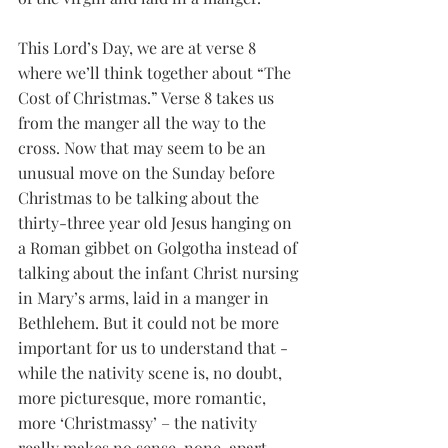
This Lord’s Day, we are at verse 8 
where we’ll think together about “The 
Cost of Christmas.” Verse 8 takes us 
from the manger all the way to the 
cross. Now that may seem to be an 
unusual move on the Sunday before 
Christmas to be talking about the 
thirty-three year old Jesus hanging on 
a Roman gibbet on Golgotha instead of 
talking about the infant Christ nursing 
in Mary’s arms, laid in a manger in 
Bethlehem. But it could not be more 
important for us to understand that - 
while the nativity scene is, no doubt, 
more picturesque, more romantic, 
more ‘Christmassy’ – the nativity 
really makes no sense, none, apart 