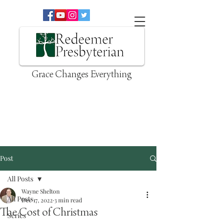
Grace Changes Everything
Post
All Posts
Wayne Shelton
All Posts
Dec 17, 2022
3 min read
The Cost of Christmas
Series