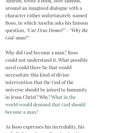
Anselm, wrote a book, now famous, 
around an imagined dialogue with a 
character rather unfortunately named 
Boso, in which Anselm asks his famous 
question, 
“Cur Deus Homo?”
 – 
“Why the 
God-man?”
Why did God become a man? Boso 
could not understand it. What possible 
need could there be that would 
necessitate this kind of divine 
intervention that the God of the 
universe should be joined to humanity 
in Jesus Christ? Why? 
What in the 
world would demand that God should 
become a man? 
As Boso expresses his incredulity, his 