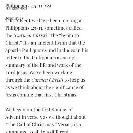
Philippians 2:5-11 (v8)
Standalones
Resources
This Advent we have been looking at 
Philippians 2:5-11, sometimes called 
the 
“Carmen Christi,”
 the “hymn to 
Christ.” It’s an ancient hymn that the 
apostle Paul quotes and includes in his 
letter to the Philippians as an apt 
summary of the life and work of the 
Lord Jesus. We’ve been working 
through the 
Carmen Christi
 to help us 
as we think about the significance of 
Jesus coming that first Christmas. 
We began on the first Sunday of 
Advent in verse 5 as we thought about 
“The Call of Christmas.” Verse 5 is a 
summons, a call to a different 