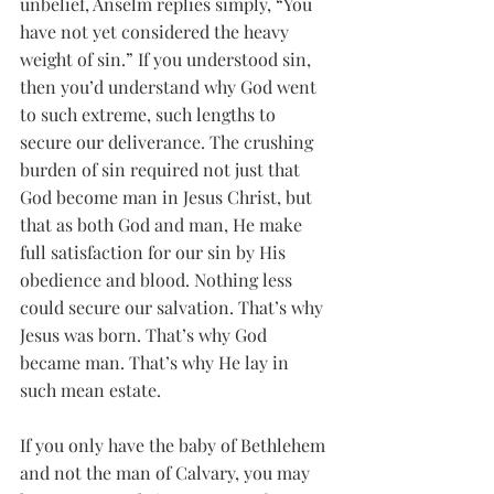
unbelief, Anselm replies simply, “You 
have not yet considered the heavy 
weight of sin.” If you understood sin, 
then you’d understand why God went 
to such extreme, such lengths to 
secure our deliverance. The crushing 
burden of sin required not just that 
God become man in Jesus Christ, but 
that as both God and man, He make 
full satisfaction for our sin by His 
obedience and blood. Nothing less 
could secure our salvation. That’s why 
Jesus was born. That’s why God 
became man. That’s why He lay in 
such mean estate. 
If you only have the baby of Bethlehem 
and not the man of Calvary, you may 