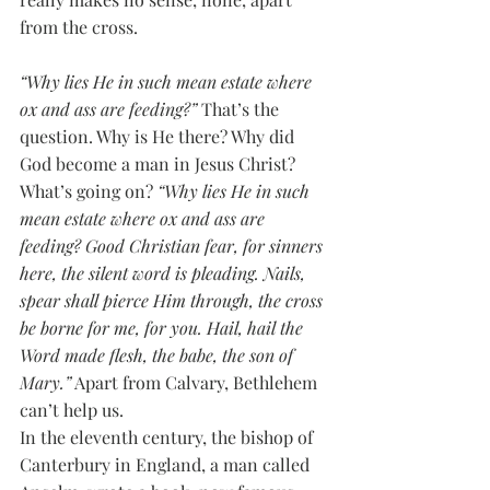
from the cross. 
“Why lies He in such mean estate where 
ox and ass are feeding?”
 That’s the 
question. Why is He there? Why did 
God become a man in Jesus Christ? 
What’s going on? 
“Why lies He in such 
mean estate where ox and ass are 
feeding? Good Christian fear, for sinners 
here, the silent word is pleading. Nails, 
spear shall pierce Him through, the cross 
be borne for me, for you. Hail, hail the 
Word made flesh, the babe, the son of 
Mary.”
 Apart from Calvary, Bethlehem 
can’t help us.
In the eleventh century, the bishop of 
Canterbury in England, a man called 