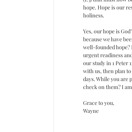
hope. Hope is our re
holiness.
Yes, our hope is God’
because we have been 
well-founded hope? 
urgent readiness and
our study in 1 Peter 1
with us, then plan t
days. While you are 
check on them? I am 
Grace to you,
Wayne