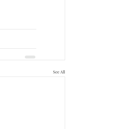
See All