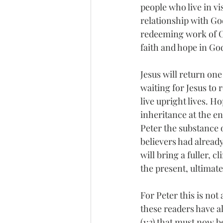
people who live in vi
relationship with God
redeeming work of Ch
faith and hope in Go
Jesus will return one
waiting for Jesus to 
live upright lives. H
inheritance at the e
Peter the substance o
believers had already
will bring a fuller, 
the present, ultimate
For Peter this is not
these readers have al
(1:3) that must now b