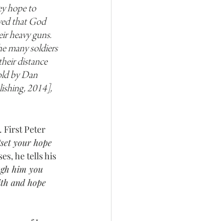
ey hope to 
eved that God 
ir heavy guns. 
he many soldiers 
their distance 
old by Dan 
ishing, 2014], 
 First Peter 
“set your hope 
ses, he tells his 
gh him you 
ith and hope 