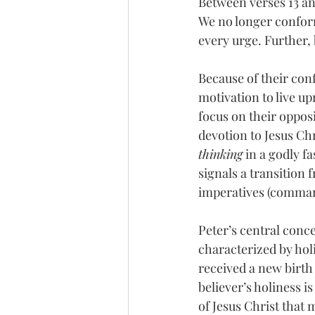
Between verses 13 an
We no longer conform 
every urge. Further,
Because of their conf
motivation to live up
focus on their opposit
devotion to Jesus Chr
thinking
 in a godly f
signals a transition f
imperatives (command
Peter’s central concer
characterized by holi
received a new birth (1
believer’s holiness is
of Jesus Christ that 