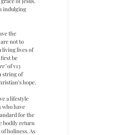
grace of Jesus. 
n indulging 
ave the 
are not to 
living lives of 
first be 
re’
 of v13 
 string of 
ristian’s hope. 
e a lifestyle 
rs who have 
standard for the 
e bodily return 
of holiness. As 