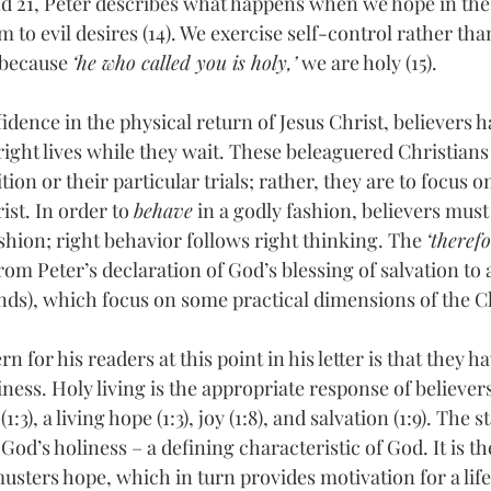
d 21, Peter describes what happens when we hope in the 
to evil desires (14). We exercise self-control rather tha
 because 
‘he who called you is holy,’
 we are holy (15).
idence in the physical return of Jesus Christ, believers h
right lives while they wait. These beleaguered Christians 
ion or their particular trials; rather, they are to focus on 
ist. In order to 
behave
 in a godly fashion, believers must 
ashion; right behavior follows right thinking. The 
‘therefo
rom Peter’s declaration of God’s blessing of salvation to a
s), which focus on some practical dimensions of the Ch
n for his readers at this point in his letter is that they hav
ness. Holy living is the appropriate response of believe
:3), a living hope (1:3), joy (1:8), and salvation (1:9). The 
 God’s holiness – a defining characteristic of God. It is th
musters hope, which in turn provides motivation for a life 