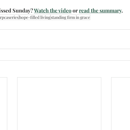
ssed Sunday? 
Watch the video
 or 
read the summary
. 
rpcaseries
hope-filled living
standing firm in grace