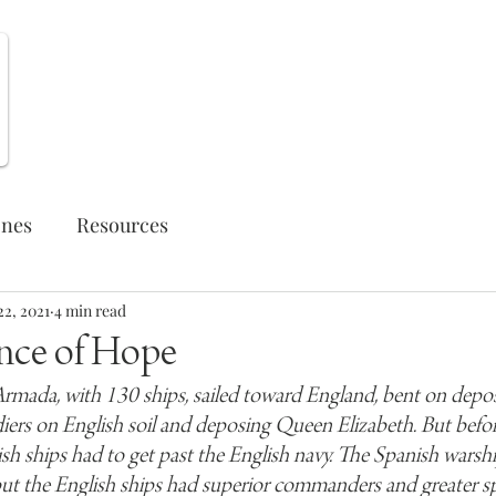
Weekly Opportunities
ones
Resources
22, 2021
4 min read
nce of Hope
rmada, with 130 ships, sailed toward England, bent on deposit
ers on English soil and deposing Queen Elizabeth. But befor
sh ships had to get past the English navy. The Spanish warshi
but the English ships had superior commanders and greater s