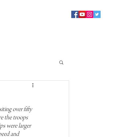
Sermons
Staff
About
Contact Us
Blog
Giving
ing over fifty 
e the troops 
ps were larger 
peed and 