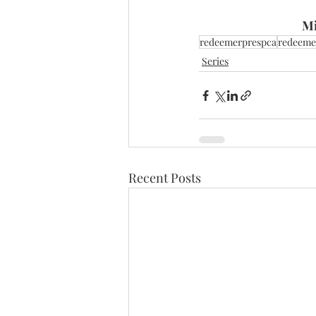
Mi
redeemerprespca
redeeme
Series
Recent Posts