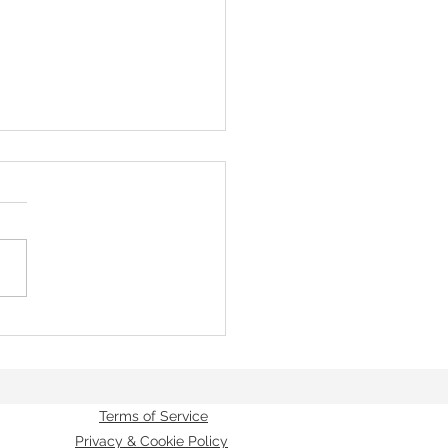
Providence
Terms of Service
Privacy & Cookie Policy