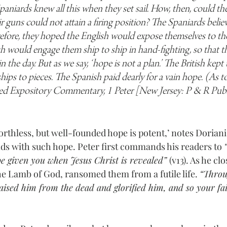
paniards knew all this when they set sail. How, then, could th
eir guns could not attain a firing position? The Spaniards beli
refore, they hoped the English would expose themselves to the
 would engage them ship to ship in hand-fighting, so that t
he day. But as we say, ‘hope is not a plan.’ The British kept 
hips to pieces. The Spanish paid dearly for a vain hope. (As t
ed Expository Commentary, 1 Peter [New Jersey: P & R Publ
rthless, but well-founded hope is potent,’ notes Doriani.
nds with such hope. Peter first commands his readers to 
 be given you when Jesus Christ is revealed” 
(v13). As he clo
he Lamb of God, ransomed them from a futile life. 
“Throu
aised him from the dead and glorified him, and so your fa