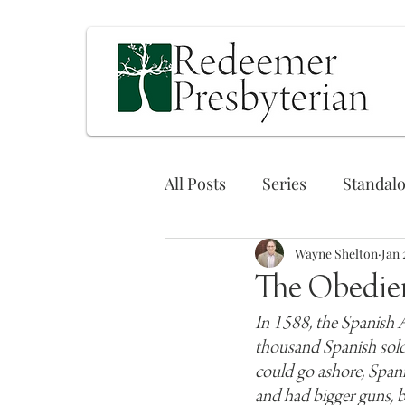
All Posts
Series
Standal
Wayne Shelton
Jan 
The Obedie
In 1588, the Spanish A
thousand Spanish soldi
could go ashore, Spani
and had bigger guns, 