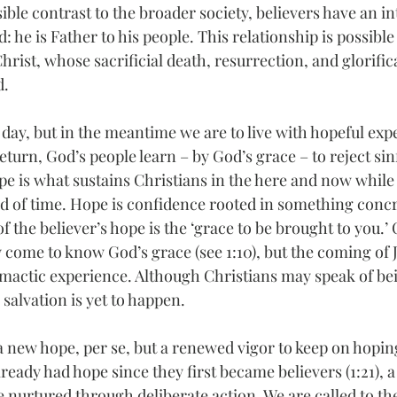
sible contrast to the broader society, believers have an in
: he is Father to his people. This relationship is possible
rist, whose sacrificial death, resurrection, and glorifi
d.
 day, but in the meantime we are to live with hopeful exp
return, God’s people learn – by God’s grace – to reject sin
ope is what sustains Christians in the here and now while
nd of time. Hope is confidence rooted in something concr
f the believer’s hope is the ‘grace to be brought to you.’ 
 come to know God’s grace (see 1:10), but the coming of J
climactic experience. Although Christians may speak of bei
 salvation is yet to happen.
 a new hope, per se, but a renewed vigor to keep on hoping.
ready had hope since they first became believers (1:21), a 
e nurtured through deliberate action. We are called to th