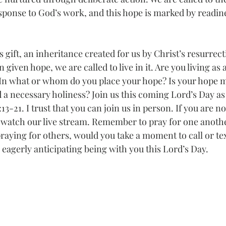
sponse to God’s work, and this hope is marked by readin
s gift, an inheritance created for us by Christ’s resurrect
given hope, we are called to live in it. Are you living as 
In what or whom do you place your hope? Is your hope m
 a necessary holiness? Join us this coming Lord’s Day as
:13-21. I trust that you can join us in person. If you are no
o watch our live stream. Remember to pray for one anoth
praying for others, would you take a moment to call or t
eagerly anticipating being with you this Lord’s Day.