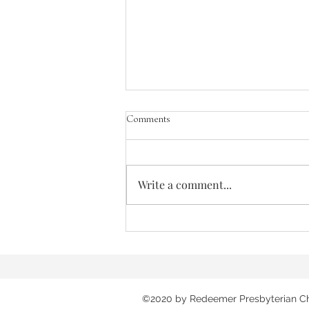
Comments
The Greatest Need
Write a comment...
©2020 by Redeemer Presbyterian C