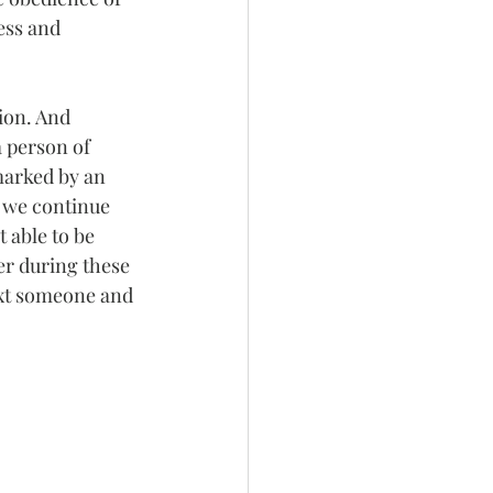
ess and 
ion. And 
a person of 
arked by an 
 we continue 
t able to be 
er during these 
ext someone and 