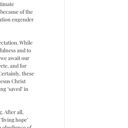
timate 
 because of the 
cation engender 
ectation. While 
fulness and to 
 we await our 
ete, and for 
Certainly, these 
esus Christ 
ng ‘saved’ in 
 After all, 
‘living hope’ 
e obedience of 