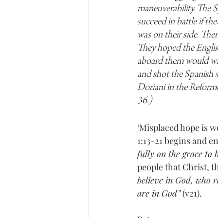
maneuverability. The S
succeed in battle if th
was on their side. The
They hoped the English
aboard them would win t
and shot the Spanish s
Doriani in the Reform
36.)
‘Misplaced hope is wo
1:13-21 begins and e
fully on the grace to
people that Christ, t
believe in God, who r
are in God”
 (v21).