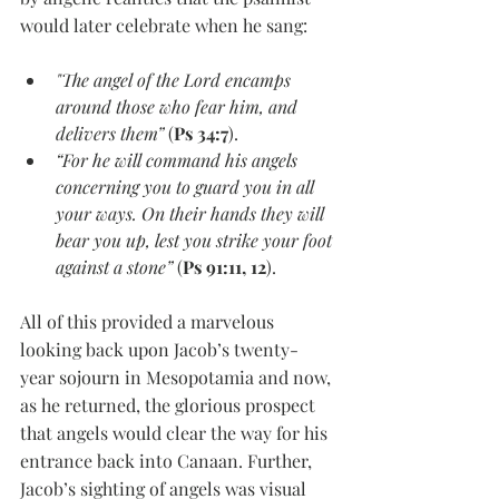
would later celebrate when he sang:
"The angel of the Lord encamps 
around those who fear him, and 
delivers them”
 (
Ps 34:7
).
“For he will command his angels 
concerning you to guard you in all 
your ways. On their hands they will 
bear you up, lest you strike your foot 
against a stone”
 (
Ps 91:11, 12
).
All of this provided a marvelous 
looking back upon Jacob’s twenty-
year sojourn in Mesopotamia and now, 
as he returned, the glorious prospect 
that angels would clear the way for his 
entrance back into Canaan. Further, 
Jacob’s sighting of angels was visual 