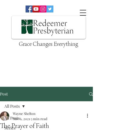
Grace Changes Everything
Post
All Posts
Wayne Shelton
All Posts
Nov 6, 2021
3 min read
The Prayer of Faith
Series