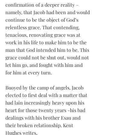
confirmation of a deeper reality – 
namely, that Jacob had been and would 
continue to be the object of God’s 
relentless grace. That contending, 
tenacious, renovating grace was at 
work in his life to make him to be the 
man that God intended him to be. This 
grace could not be shut out, would not 
let him go, and fought with him and 
for him at every turn. 
Buoyed by the camp of angels, Jacob 
elected to first deal with a matter that 
had lain increasingly heavy upon his 
heart for those twenty years -his bad 
dealings with his brother Esau and 
their broken relationship. Kent 
Hughes writes, 