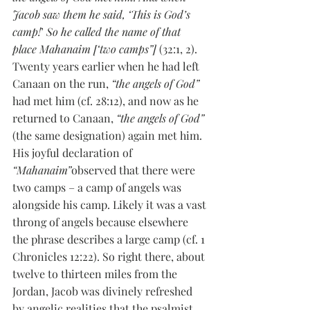
Jacob saw them he said, ‘This is God’s 
camp!
’ 
So he called the name of that 
place Mahanaim [‘two camps”] 
(32:1, 2). 
Twenty years earlier when he had left 
Canaan on the run, 
“the angels of God” 
had met him (cf. 28:12), and now as he 
returned to Canaan, 
“the angels of God”
(the same designation) again met him. 
His joyful declaration of 
“Mahanaim”
observed that there were 
two camps – a camp of angels was 
alongside his camp. Likely it was a vast 
throng of angels because elsewhere 
the phrase describes a large camp (cf. 1 
Chronicles 12:22). So right there, about 
twelve to thirteen miles from the 
Jordan, Jacob was divinely refreshed 
by angelic realities that the psalmist 