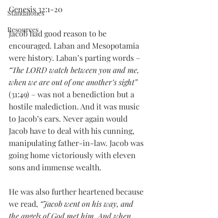
Genesis 32:1-20
Standalones
Resources
Jacob had good reason to be 
encouraged. Laban and Mesopotamia 
were history. Laban’s parting words – 
“The LORD watch between you and me, 
when we are out of one another’s sight”
(31:49) – was not a benediction but a 
hostile malediction. And it was music 
to Jacob’s ears. Never again would 
Jacob have to deal with his cunning, 
manipulating father-in-law. Jacob was 
going home victoriously with eleven 
sons and immense wealth. 
He was also further heartened because 
we read, 
“Jacob went on his way, and 
the angels of God met him. And when 