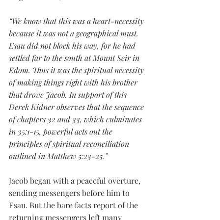
“We know that this was a heart-necessity 
because it was not a geographical must. 
Esau did not block his way, for he had 
settled far to the south at Mount Seir in 
Edom. Thus it was the spiritual necessity 
of making things right with his brother 
that drove Jacob. In support of this 
Derek Kidner observes that the sequence 
of chapters 32 and 33, which culminates 
in 35:1-15, powerful acts out the 
principles of spiritual reconciliation 
outlined in Matthew 5:23-25.”
Jacob began with a peaceful overture, 
sending messengers before him to 
Esau. But the bare facts report of the 
returning messengers left many 