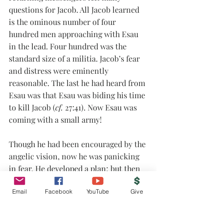
questions for Jacob. All Jacob learned 
is the ominous number of four 
hundred men approaching with Esau 
in the lead. Four hundred was the 
standard size of a militia. Jacob’s fear 
and distress were eminently 
reasonable. The last he had heard from 
Esau was that Esau was biding his time 
to kill Jacob (
cf.
 27:41). Now Esau was 
coming with a small army!
Though he had been encouraged by the 
angelic vision, now he was panicking 
in fear. He developed a plan; but then 
he prayed. He prayed in faith. What 
Email
Facebook
YouTube
Give
does that mean? What is the prayer of 
faith? Can you pray this prayer? Join 
us this Lord’s Day as we talk about the 