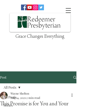
Grace Changes Everything
Post
All Posts
Wayne Shelton
All Posts
Aug 14, 2021
2 min read
This Promise is for You and Your
Series