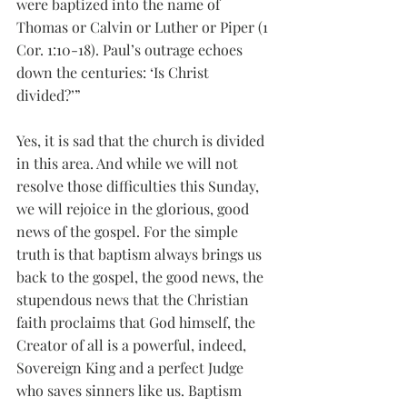
were baptized into the name of 
Thomas or Calvin or Luther or Piper (1 
Cor. 1:10-18). Paul’s outrage echoes 
down the centuries: ‘Is Christ 
divided?’”
Yes, it is sad that the church is divided 
in this area. And while we will not 
resolve those difficulties this Sunday, 
we will rejoice in the glorious, good 
news of the gospel. For the simple 
truth is that baptism always brings us 
back to the gospel, the good news, the 
stupendous news that the Christian 
faith proclaims that God himself, the 
Creator of all is a powerful, indeed, 
Sovereign King and a perfect Judge 
who saves sinners like us. Baptism 