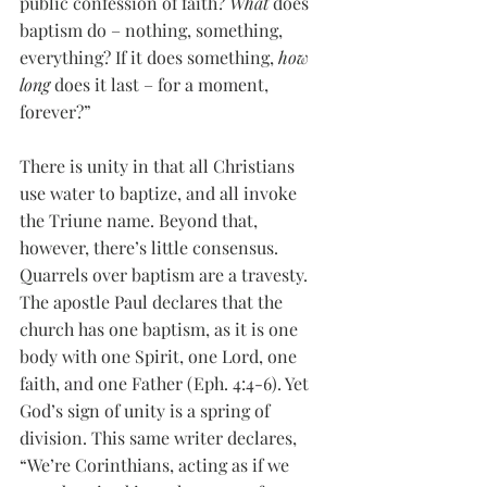
public confession of faith? 
What
 does 
baptism do – nothing, something, 
everything? If it does something, 
how 
long
 does it last – for a moment, 
forever?”
There is unity in that all Christians 
use water to baptize, and all invoke 
the Triune name. Beyond that, 
however, there’s little consensus. 
Quarrels over baptism are a travesty. 
The apostle Paul declares that the 
church has one baptism, as it is one 
body with one Spirit, one Lord, one 
faith, and one Father (Eph. 4:4-6). Yet 
God’s sign of unity is a spring of 
division. This same writer declares, 
“We’re Corinthians, acting as if we 