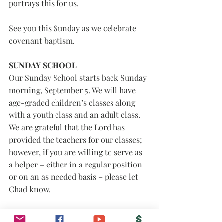
portrays this for us. 
See you this Sunday as we celebrate 
covenant baptism. 
SUNDAY SCHOOL
Our Sunday School starts back Sunday 
morning, September 5. We will have 
age-graded children’s classes along 
with a youth class and an adult class. 
We are grateful that the Lord has 
provided the teachers for our classes; 
however, if you are willing to serve as 
a helper – either in a regular position 
or on an as needed basis – please let 
Chad know. 
Grace and peace to you, 