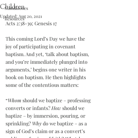
Children
Standalones
Updated:
Aug 20, 2021
Resources
Acts 2:38-39; Genesis 17
This coming Lord’s Day we have the 
joy of participating in covenant 
baptism. And yet, ‘talk about baptism, 
and you’re immediately plunged into 
arguments,’ begins one writer in his 
book on baptism. He then highlights 
some of the contentious matters:
“
Whom
 should we baptize – professing 
converts or infants? 
How
 should we 
baptize – by immersion, pouring, or 
sprinkling? 
Why
 do we baptize – as a 
sign of God’s claim or as a convert’s 